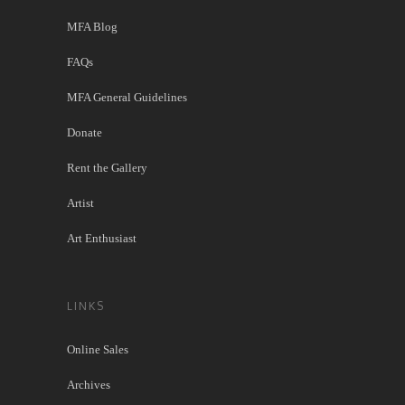
MFA Blog
FAQs
MFA General Guidelines
Donate
Rent the Gallery
Artist
Art Enthusiast
LINKS
Online Sales
Archives