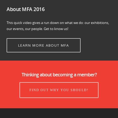
About MFA 2016
This quick video gives a run down on what we do: our exhibitions,
our events, our people. Get to know us!
LEARN MORE ABOUT MFA
Thinking about becoming a member?
FIND OUT WHY YOU SHOULD!