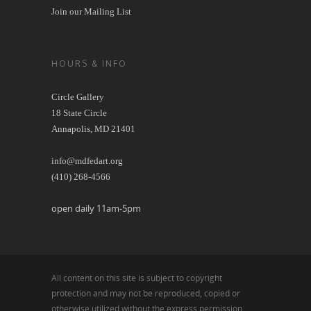
Join our Mailing List
HOURS & INFO
Circle Gallery
18 State Circle
Annapolis, MD 21401
info@mdfedart.org
(410) 268-4566
open daily 11am-5pm
All content on this site is subject to copyright
protection and may not be reproduced, copied or
otherwise utilized without the express permission