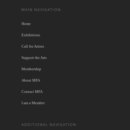
MAIN NAVIGATION
Home
Exhibitions
Call for Artists
Support the Arts
Membership
About MFA
Contact MFA
I am a Member
ADDITIONAL NAVIGATION