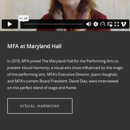
MFA at Maryland Hall
In 2018, MFA joined The Maryland Hall for the Performing Arts to
present
Visual Harmony
, a visual arts show influenced by the magic
of the performing arts. MFA’s Executive Director, Joann Vaughan,
and MFA’s current Board President, David Diaz, were interviewed
on this perfect blend of stage and frame.
VISUAL HARMONY