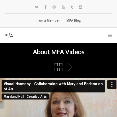
I am a Member
MFA Blog
About MFA Videos