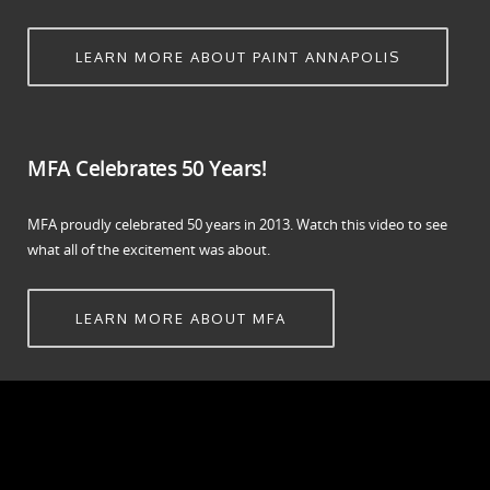
LEARN MORE ABOUT PAINT ANNAPOLIS
MFA Celebrates 50 Years!
MFA proudly celebrated 50 years in 2013. Watch this video to see
what all of the excitement was about.
LEARN MORE ABOUT MFA