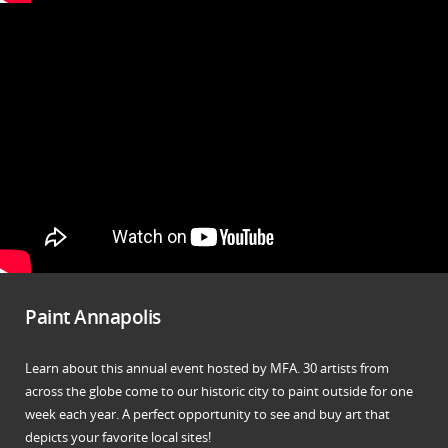
Paint Annapolis
Learn about this annual event hosted by MFA. 30 artists from
across the globe come to our historic city to paint outside for one
week each year. A perfect opportunity to see and buy art that
depicts your favorite local sites!