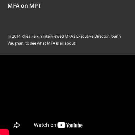
MFA on MPT
In 2014 Rhea Feikin interviewed MFA’s Executive Director, Joann
Vaughan, to see what MFA is all about!