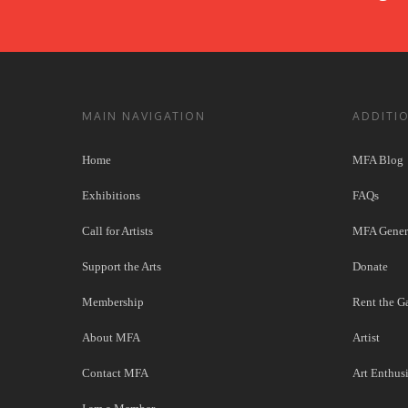
MAIN NAVIGATION
ADDITI
Home
MFA Blog
Exhibitions
FAQs
Call for Artists
MFA Genera
Support the Arts
Donate
Membership
Rent the Ga
About MFA
Artist
Contact MFA
Art Enthusi