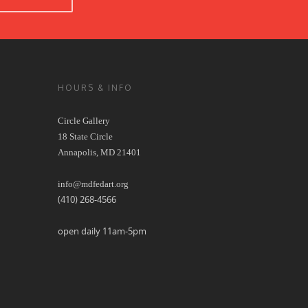
HOURS & INFO
Circle Gallery
18 State Circle
Annapolis, MD 21401
info@mdfedart.org
(410) 268-4566
open daily 11am-5pm