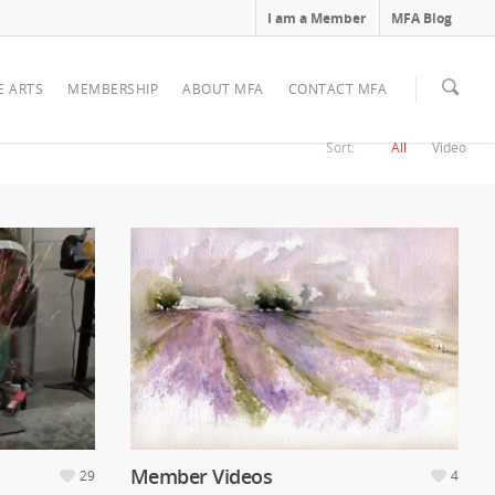
I am a Member
MFA Blog
E ARTS
MEMBERSHIP
ABOUT MFA
CONTACT MFA
Sort:
All
Video
Member Videos
29
4