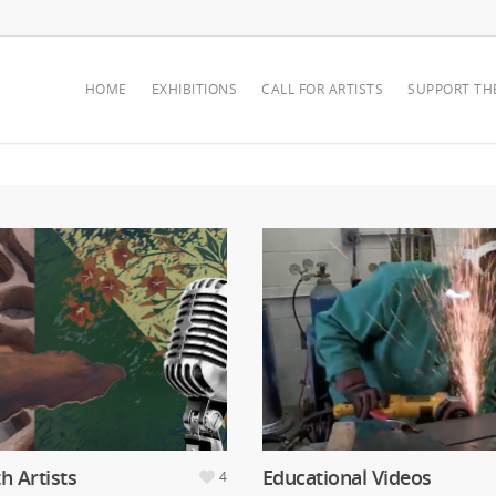
HOME
EXHIBITIONS
CALL FOR ARTISTS
SUPPORT TH
th Artists
Educational Videos
4