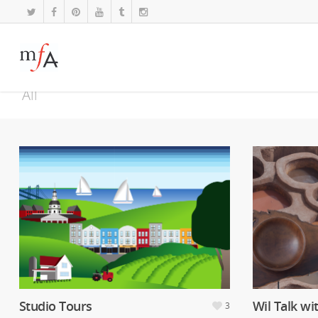
All
Studio Tours
Wil Talk wi
3