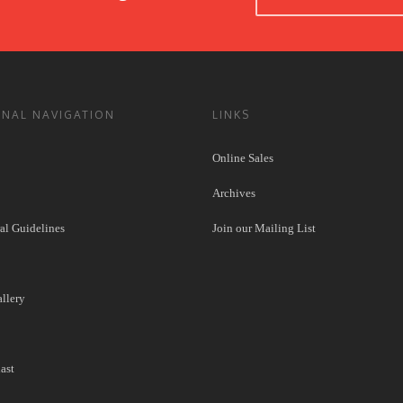
ONAL NAVIGATION
LINKS
Online Sales
Archives
l Guidelines
Join our Mailing List
llery
ast