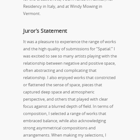
Residency in Italy, and at Windy Mowing in
Vermont.
Juror’s Statement
It was a pleasure to experience the range of works
and the high quality of submissions for “Spatial.” I
was excited to see so many artists playing with the
relationship between negative and positive space,
often abstracting and complicating that
relationship. I also enjoyed works that constricted
or flattened the sense of space, pieces that
captured deep space and atmospheric
perspective, and others that played with clear
focus against a blurred depth of field. In terms of
composition, I selected a range of works that
embraced balance, while also acknowledging
strong asymmetrical compositions and
arrangements. When making my selections, I