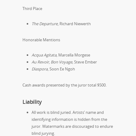
Third Place
The Departure
,
Richard Niewerth
Honorable Mentions
Acqua Agitata,
Marcella Morgese
Au Revoir, Bon Voyage,
Steve Ember
Diaspora
, Soon Ee Ngoh
Cash awards presented by the juror total $500.
Liability
All work is blind juried. Artists’ name and
identifying information is hidden from the
juror. Watermarks are discouraged to endure
blind jurying.