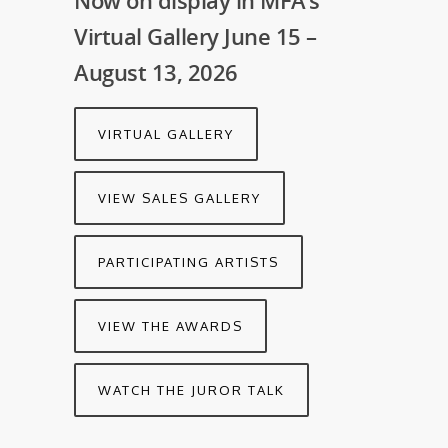
Now on display in MFA’s
Virtual Gallery June 15 –
August 13, 2026
VIRTUAL GALLERY
VIEW SALES GALLERY
PARTICIPATING ARTISTS
VIEW THE AWARDS
WATCH THE JUROR TALK