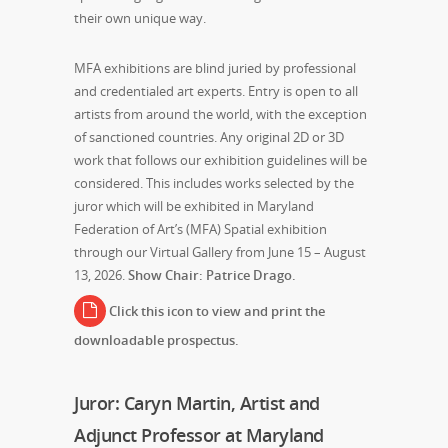
their own unique way.
MFA exhibitions are blind juried by professional
and credentialed art experts. Entry is open to all
artists from around the world, with the exception
of sanctioned countries. Any original 2D or 3D
work that follows our exhibition guidelines will be
considered. This includes works selected by the
juror which will be exhibited in Maryland
Federation of Art’s (MFA) Spatial exhibition
through our Virtual Gallery from June 15 – August
13, 2026.
Show Chair: Patrice Drago.
Click this icon to view and print the
downloadable prospectus.
Juror: Caryn Martin, Artist and
Adjunct Professor at Maryland