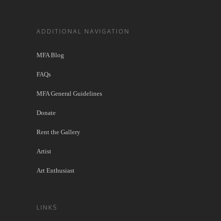
ADDITIONAL NAVIGATION
MFA Blog
FAQs
MFA General Guidelines
Donate
Rent the Gallery
Artist
Art Enthusiast
LINKS