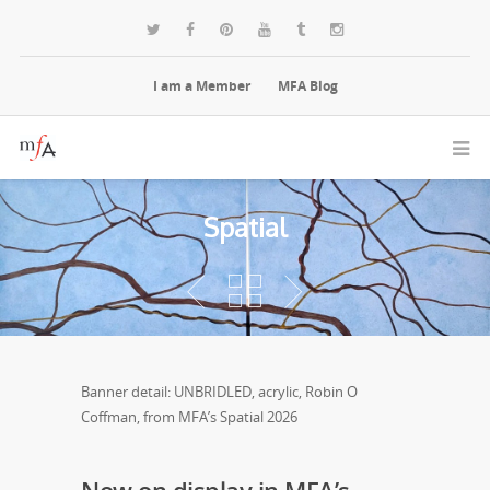
I am a Member
MFA Blog
Spatial
Banner detail: UNBRIDLED, acrylic, Robin O
Coffman, from MFA’s Spatial 2026