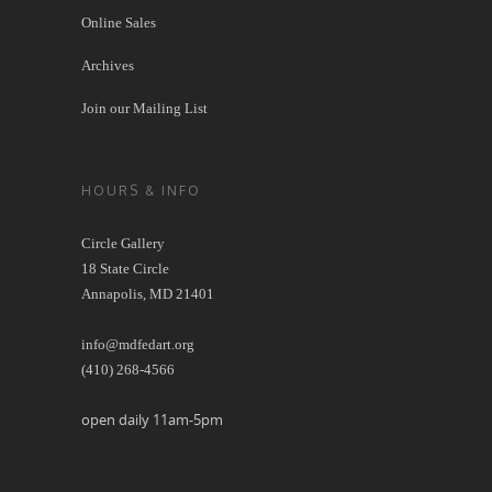
Online Sales
Archives
Join our Mailing List
HOURS & INFO
Circle Gallery
18 State Circle
Annapolis, MD 21401
info@mdfedart.org
(410) 268-4566
open daily 11am-5pm