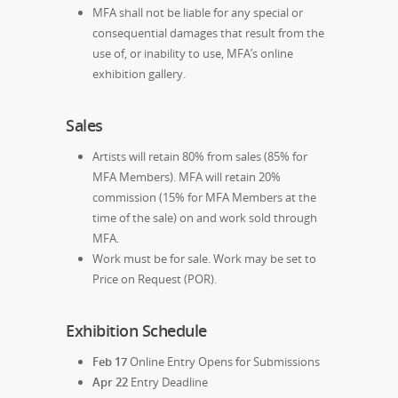
MFA shall not be liable for any special or
consequential damages that result from the
use of, or inability to use, MFA’s online
exhibition gallery.
Sales
Artists will retain 80% from sales (85% for
MFA Members). MFA will retain 20%
commission (15% for MFA Members at the
time of the sale) on and work sold through
MFA.
Work must be for sale. Work may be set to
Price on Request (POR).
Exhibition Schedule
Feb 17
Online Entry Opens for Submissions
Apr 22
Entry Deadline