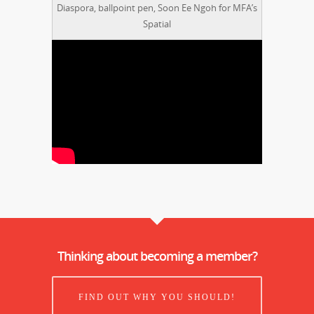
Diaspora, ballpoint pen, Soon Ee Ngoh for MFA’s
Spatial
Thinking about becoming a member?
FIND OUT WHY YOU SHOULD!