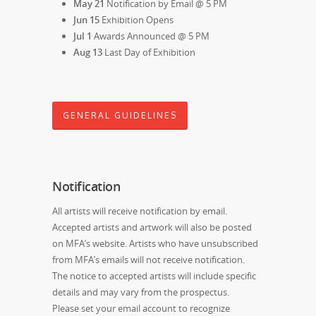
May 21
Notification by Email @ 5 PM
Jun 15
Exhibition Opens
Jul 1
Awards Announced @ 5 PM
Aug 13
Last Day of Exhibition
GENERAL GUIDELINES
Notification
All artists will receive notification by email.
Accepted artists and artwork will also be posted
on MFA’s website. Artists who have unsubscribed
from MFA’s emails will not receive notification.
The notice to accepted artists will include specific
details and may vary from the prospectus.
Please set your email account to recognize