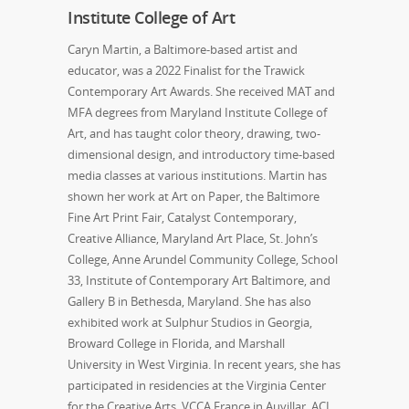
Institute College of Art
Caryn Martin, a Baltimore-based artist and
educator, was a 2022 Finalist for the Trawick
Contemporary Art Awards. She received MAT and
MFA degrees from Maryland Institute College of
Art, and has taught color theory, drawing, two-
dimensional design, and introductory time-based
media classes at various institutions. Martin has
shown her work at Art on Paper, the Baltimore
Fine Art Print Fair, Catalyst Contemporary,
Creative Alliance, Maryland Art Place, St. John’s
College, Anne Arundel Community College, School
33, Institute of Contemporary Art Baltimore, and
Gallery B in Bethesda, Maryland. She has also
exhibited work at Sulphur Studios in Georgia,
Broward College in Florida, and Marshall
University in West Virginia. In recent years, she has
participated in residencies at the Virginia Center
for the Creative Arts, VCCA France in Auvillar, ACI