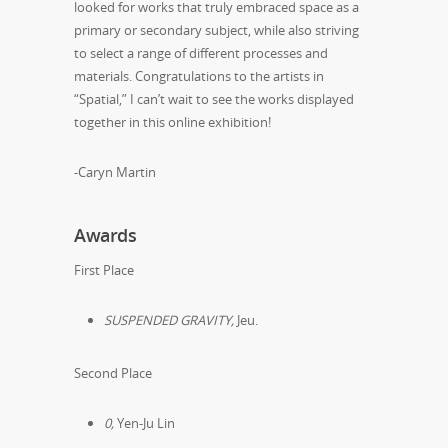
looked for works that truly embraced space as a
primary or secondary subject, while also striving
to select a range of different processes and
materials. Congratulations to the artists in
“Spatial,” I can’t wait to see the works displayed
together in this online exhibition!
-Caryn Martin
Awards
First Place
SUSPENDED GRAVITY,
Jeu.
Second Place
0,
Yen-Ju Lin