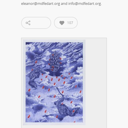
eleanor@mdfedart.org and info@mdfedart.org.
107