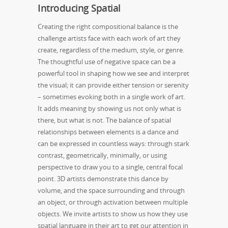
Introducing Spatial
Creating the right compositional balance is the
challenge artists face with each work of art they
create, regardless of the medium, style, or genre.
The thoughtful use of negative space can be a
powerful tool in shaping how we see and interpret
the visual; it can provide either tension or serenity
– sometimes evoking both in a single work of art.
It adds meaning by showing us not only what is
there, but what is not. The balance of spatial
relationships between elements is a dance and
can be expressed in countless ways: through stark
contrast, geometrically, minimally, or using
perspective to draw you to a single, central focal
point. 3D artists demonstrate this dance by
volume, and the space surrounding and through
an object, or through activation between multiple
objects. We invite artists to show us how they use
spatial language in their art to get our attention in