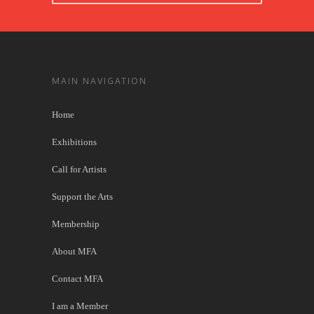
MAIN NAVIGATION
Home
Exhibitions
Call for Artists
Support the Arts
Membership
About MFA
Contact MFA
I am a Member