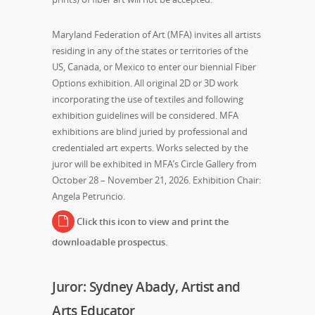
Maryland Federation of Art (MFA) invites all artists
residing in any of the states or territories of the
US, Canada, or Mexico to enter our biennial Fiber
Options exhibition. All original 2D or 3D work
incorporating the use of textiles and following
exhibition guidelines will be considered. MFA
exhibitions are blind juried by professional and
credentialed art experts. Works selected by the
juror will be exhibited in MFA’s Circle Gallery from
October 28 – November 21, 2026. Exhibition Chair:
Angela Petruncio.
Click this icon to view and print the
downloadable prospectus.
Juror: Sydney Abady, Artist and
Arts Educator