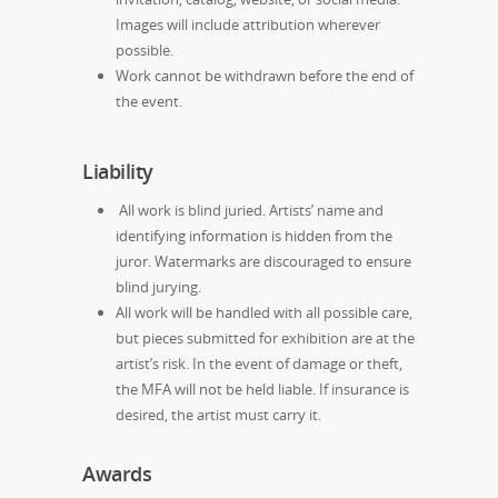
Images will include attribution wherever
possible.
Work cannot be withdrawn before the end of
the event.
Liability
All work is blind juried. Artists’ name and
identifying information is hidden from the
juror. Watermarks are discouraged to ensure
blind jurying.
All work will be handled with all possible care,
but pieces submitted for exhibition are at the
artist’s risk. In the event of damage or theft,
the MFA will not be held liable. If insurance is
desired, the artist must carry it.
Awards