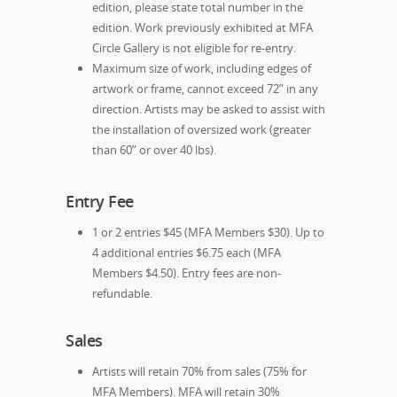
edition, please state total number in the
edition. Work previously exhibited at MFA
Circle Gallery is not eligible for re-entry.
Maximum size of work, including edges of
artwork or frame, cannot exceed 72” in any
direction. Artists may be asked to assist with
the installation of oversized work (greater
than 60” or over 40 lbs).
Entry Fee
1 or 2 entries $45 (MFA Members $30). Up to
4 additional entries $6.75 each (MFA
Members $4.50). Entry fees are non-
refundable.
Sales
Artists will retain 70% from sales (75% for
MFA Members). MFA will retain 30%