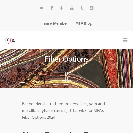
I am a Member
MFA Blog
Fiber Options
Banner detail: Fluid, embroidery floss, yarn and
metallic acrylic on canvas, TL Barwick for MFA’s
Fiber Options 2024