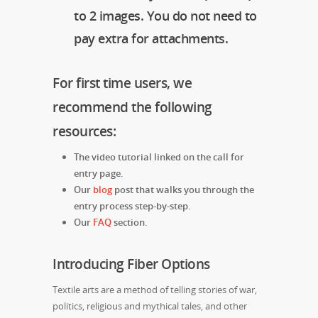
to 2 images. You do not need to
pay extra for attachments.
For first time users, we
recommend the following
resources:
The video tutorial linked on the call for
entry page.
Our
blog
post that walks you through the
entry process step-by-step.
Our
FAQ
section.
Introducing Fiber Options
Textile arts are a method of telling stories of war,
politics, religious and mythical tales, and other