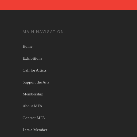
MAIN NAVIGATION
Home
Exhibitions
Call for Artists
Support the Arts
Membership
About MFA
Contact MFA
I am a Member