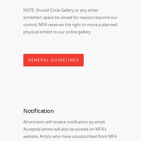
NOTE: Should Circle Gallery or any other
exhibition space be closed for reasons beyond our
control, MFA reserves the right to move a planned
physical exhibit to our online gallery.
GENERAL GUIDELINES
Notification
All entrants will receive notification by email.
Accepted artists will also be posted on MFA’s
website. Artists who have unsubscribed from MFA