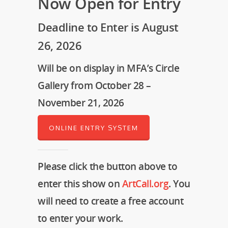
Now Open for Entry
Deadline to Enter is August
26, 2026
Will be on display in MFA’s Circle
Gallery from October 28 –
November 21, 2026
ONLINE ENTRY SYSTEM
Please click the button above to
enter this show on
ArtCall.org
. You
will need to create a free account
to enter your work.