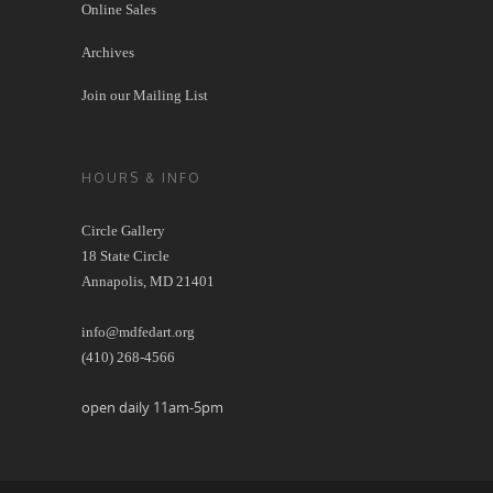
Online Sales
Archives
Join our Mailing List
HOURS & INFO
Circle Gallery
18 State Circle
Annapolis, MD 21401
info@mdfedart.org
(410) 268-4566
open daily 11am-5pm