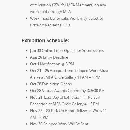
commission (25% for MFA Members) on any
work sold through MFA.
Work must be for sale. Work may be set to
Price on Request (POR).
Exhibition Schedule:
Jun 30
Online Entry Opens for Submissions
Aug 26
Entry Deadline
Oct 1
Notification @ 5 PM
Oct 21 – 25
Accepted and Shipped Work Must
Arrive at MFA Circle Gallery 11 AM – 4 PM
Oct 28
Exhibition Opens
Oct 28
Virtual Awards Ceremony @ 5:30 PM
Nov 21
Last Day of Exhibition; In-Person
Reception at MFA Circle Gallery 4 – 6 PM
Nov 22 – 23
Pick Up Hand-Delivered Work 11
AM – 4 PM
Nov 30
Shipped Work Will Be Sent