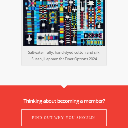
Saltwater Taffy, hand-dyed cotton and silk,
Susan J Lapham for Fiber Options 2024
Thinking about becoming a member?
FIND OUT WHY YOU SHOULD!