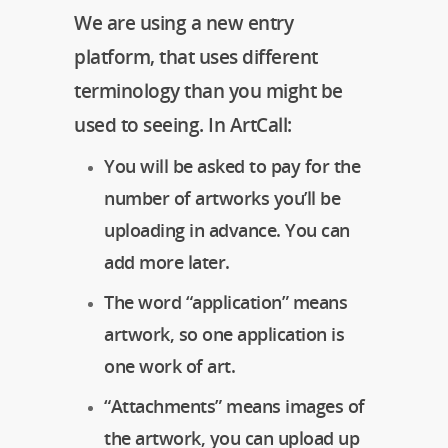
We are using a new entry
platform, that uses different
terminology than you might be
used to seeing. In ArtCall:
You will be asked to pay for the
number of artworks you’ll be
uploading in advance. You can
add more later.
The word “application” means
artwork, so one application is
one work of art.
“Attachments” means images of
the artwork, you can upload up