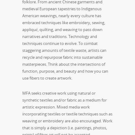
folklore. From ancient Chinese garments and
medieval European tapestries to Indigenous
American weavings, nearly every culture has
embraced techniques like embroidery, sewing,
appliqué, quilting, and weaving to pass down
narratives and traditions. Technology and
techniques continue to evolve. To combat
staggering amounts of textile waste, artists can
recycle and repurpose fabric into sustainable
masterpieces. Think about the intersections of
function, purpose, and beauty and how you can
use fibers to create artwork.
MFA seeks creative work using natural or
synthetic textiles and/or fabric as a medium for
artistic expression. Mixed media work
incorporating textiles or textile techniques such as
weaving or embroidery are also encouraged. Work
that is simply a depiction (i.e. paintings, photos,
prints) of fiber art will not be accepted.