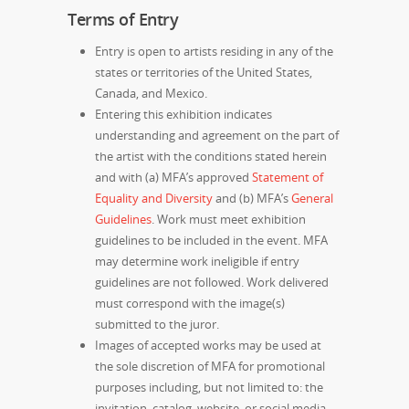
Terms of Entry
Entry is open to artists residing in any of the
states or territories of the United States,
Canada, and Mexico.
Entering this exhibition indicates
understanding and agreement on the part of
the artist with the conditions stated herein
and with (a)
MFA’s approved
Statement of
Equality and Diversity
and (b) MFA’s
General
Guidelines
. Work must meet exhibition
guidelines to be included in the event. MFA
may determine work ineligible if entry
guidelines are not followed. Work delivered
must correspond with the image(s)
submitted to the juror.
Images of accepted works may be used at
the sole discretion of MFA for promotional
purposes including, but not limited to: the
invitation, catalog, website, or social media.