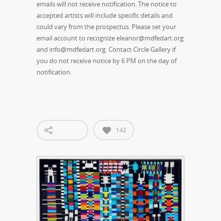
emails will not receive notification. The notice to
accepted artists will include specific details and
could vary from the prospectus. Please set your
email account to recognize eleanor@mdfedart.org
and info@mdfedart.org. Contact Circle Gallery if
you do not receive notice by 6 PM on the day of
notification.
142