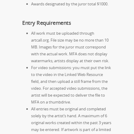
Awards designated by the juror total $1000.
Entry Requirements
All work must be uploaded through
artcall.org. File size may be no more than 10
MB. Images for the juror must correspond
with the actual work. MFA does not display
watermarks; artists display at their own risk.
For video submissions: you must put the link
to the video in the Linked Web Resource
field, and then upload a still frame from the
video. For accepted video submissions, the
artist will be expected to deliver the file to
MFA on a thumbdrive.
All entries must be original and completed
solely by the artist’s hand. A maximum of 6
original works created within the past 3 years
may be entered. If artwork is part of a limited