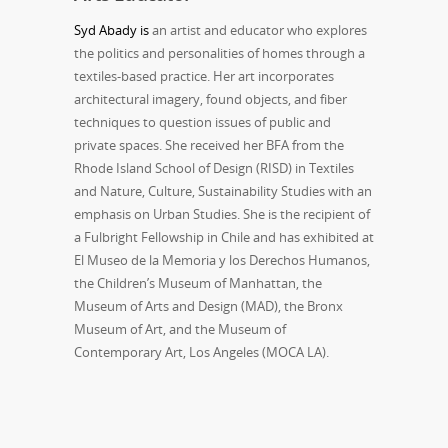
Syd Abady is
an artist and educator who explores
the politics and personalities of homes through a
textiles-based practice. Her art incorporates
architectural imagery, found objects, and fiber
techniques to question issues of public and
private spaces. She received her BFA from the
Rhode Island School of Design (RISD) in Textiles
and Nature, Culture, Sustainability Studies with an
emphasis on Urban Studies. She is the recipient of
a Fulbright Fellowship in Chile and has exhibited at
El Museo de la Memoria y los Derechos Humanos,
the Children’s Museum of Manhattan, the
Museum of Arts and Design (MAD), the Bronx
Museum of Art, and the Museum of
Contemporary Art, Los Angeles (MOCA LA).