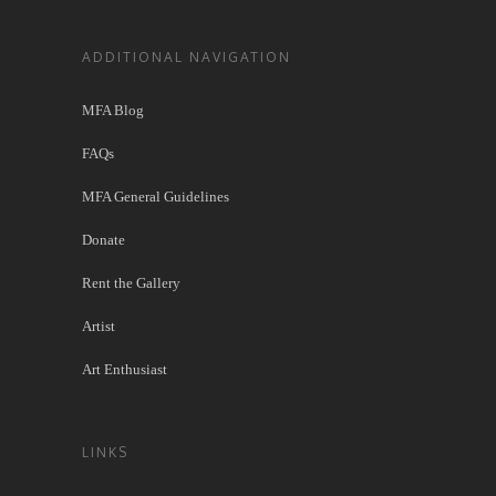
ADDITIONAL NAVIGATION
MFA Blog
FAQs
MFA General Guidelines
Donate
Rent the Gallery
Artist
Art Enthusiast
LINKS