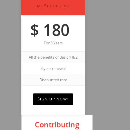
MOST POPULAR
$
180
For 3 Years
All the benefits of Basic 1 & 2
3 year renewal
Discounted rate
SIGN UP NOW!
Contributing