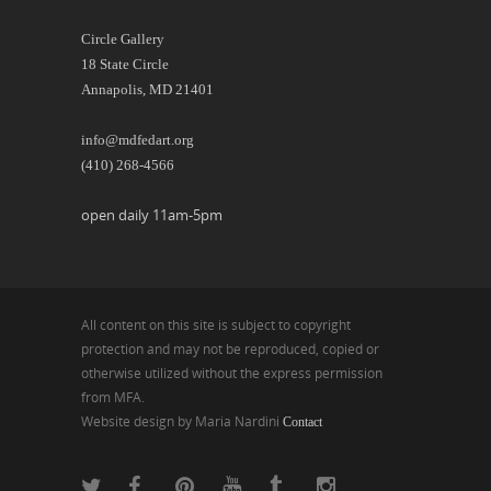
Circle Gallery
18 State Circle
Annapolis, MD 21401
info@mdfedart.org
(410) 268-4566
open daily 11am-5pm
All content on this site is subject to copyright
protection and may not be reproduced, copied or
otherwise utilized without the express permission
from MFA.
Website design by Maria Nardini
Contact