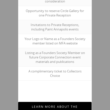
consideration
Opportunity to reserve Circle Gallery for
one Private Reception
Invitations to Private Receptions,
including Paint Annapolis events
Your Logo or Name as a Founders Society
member listed on MFA website
Listing as a Founders Society Member on
future Corporate Connection event
materials and publications
A complimentary ticket to Collectors
Choice
LEARN MORE ABOUT THE