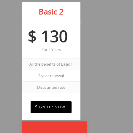
Basic 2
$
130
For 2 Years
All the benefits of Basic 1
2 year renewal
Discounted rate
SIGN UP NOW!
Basic 3