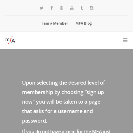
I am a Member
MFA Blog
Upon selecting the desired level of
membership by choosing “sign up
now” you will be taken to a page
that asks for a username and
password.
If you do not have a login for the MFA just