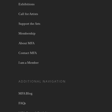
Exhibitions
Call for Artists
Support the Arts
Membership
About MFA
Contact MFA
I am a Member
ADDITIONAL NAVIGATION
MFA Blog
FAQs