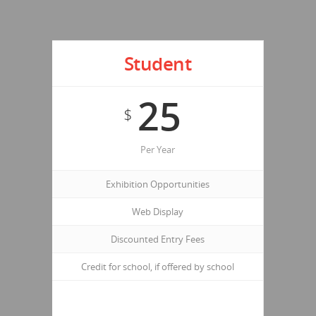
Student
25
$
Per Year
Exhibition Opportunities
Web Display
Discounted Entry Fees
Credit for school, if offered by school