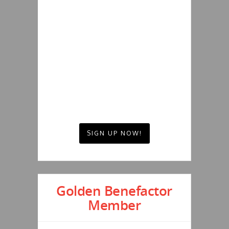
SIGN UP NOW!
Golden Benefactor
Member