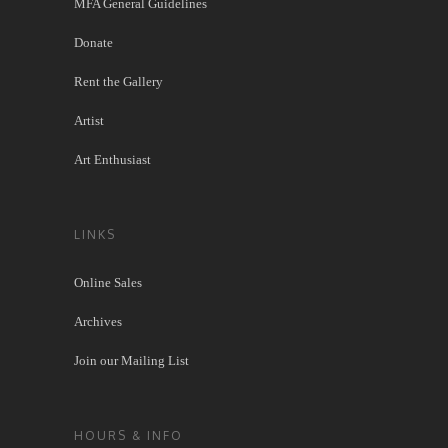
MFA General Guidelines
Donate
Rent the Gallery
Artist
Art Enthusiast
LINKS
Online Sales
Archives
Join our Mailing List
HOURS & INFO