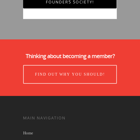
FOUNDERS SOCIETY!
Thinking about becoming a member?
FIND OUT WHY YOU SHOULD!
MAIN NAVIGATION
Home