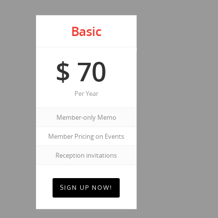
Basic
$
70
Per Year
Member-only Memo
Member Pricing on Events
Reception invitations
SIGN UP NOW!