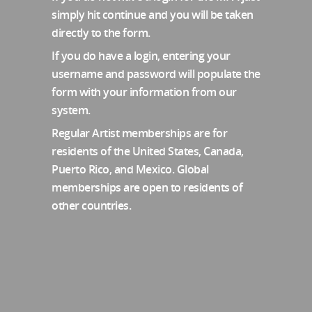
simply hit continue and you will be taken
directly to the form.
If you do have a login, entering your
username and password will populate the
form with your information from our
system.
Regular Artist memberships are for
residents of the United States, Canada,
Puerto Rico, and Mexico. Global
memberships are open to residents of
other countries.