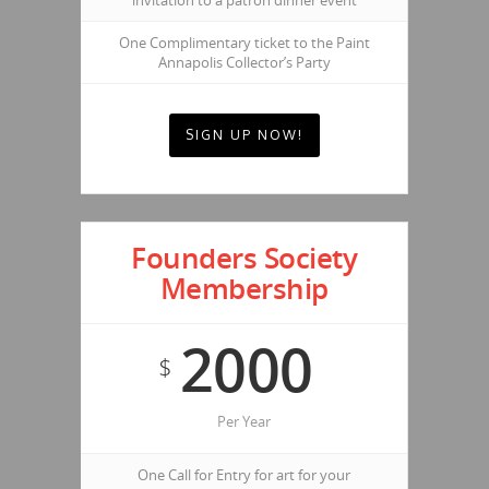
invitation to a patron dinner event
One Complimentary ticket to the Paint
Annapolis Collector’s Party
SIGN UP NOW!
Founders Society
Membership
2000
$
Per Year
One Call for Entry for art for your