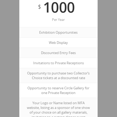
1000
$
Per Year
Exhibition Opportunities
Web Display
Discounted Entry Fees
Invitations to Private Receptions
Opportunity to purchase two Collector’s
Choice tickets at a discounted rate
Opportunity to reserve Circle Gallery for
one Private Reception
Your Logo or Name listed on MFA
website, listing as a sponsor of one show
of your choice on all gallery materials,