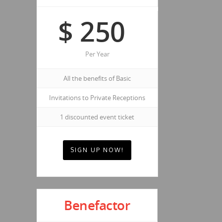
$
250
Per Year
All the benefits of Basic
Invitations to Private Receptions
1 discounted event ticket
SIGN UP NOW!
Benefactor