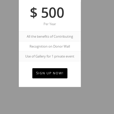
$
500
Per Year
All the benefits of Contributing
Recognition on Donor Wall
Use of Gallery for 1 private event
SIGN UP NOW!