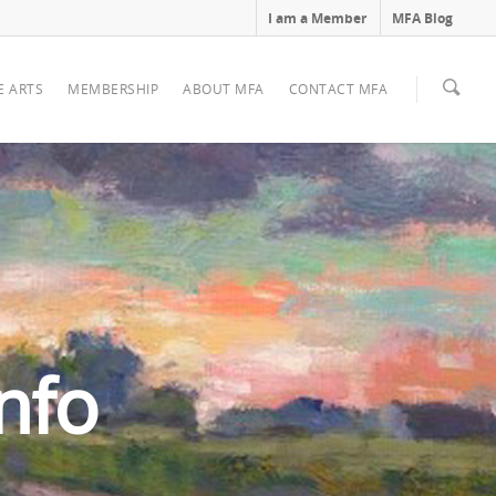
I am a Member
MFA Blog
E ARTS
MEMBERSHIP
ABOUT MFA
CONTACT MFA
nfo