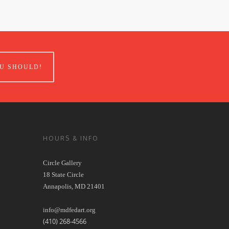
U SHOULD!
HOURS & INFO
Circle Gallery
18 State Circle
Annapolis, MD 21401
info@mdfedart.org
(410) 268-4566