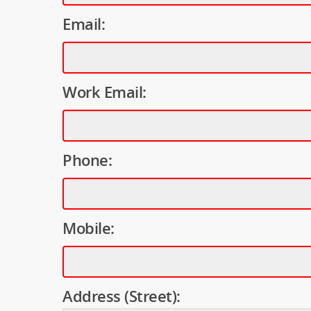
Email:
Work Email:
Phone:
Mobile:
Address (Street):