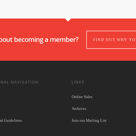
about becoming a member?
FIND OUT WHY YO
ONAL NAVIGATION
LINKS
Online Sales
Archives
l Guidelines
Join our Mailing List