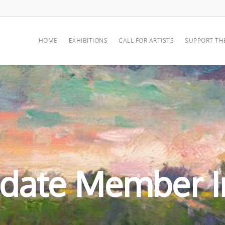
HOME
EXHIBITIONS
CALL FOR ARTISTS
SUPPORT TH
date Member I