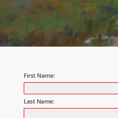
First Name:
Last Name: