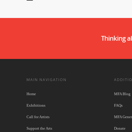
Thinking 
MAIN NAVIGATION
ADDITI
Home
MFA Blog
Exhibitions
FAQs
Call for Artists
MFA Genera
Support the Arts
Donate