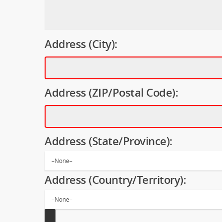
Address (City):
Address (ZIP/Postal Code):
Address (State/Province):
Address (Country/Territory):