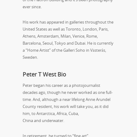
ever since.
His work has appeared in galleries throughout the
United States as well as Toronto, London, Paris,
Athens, Amsterdam, Milan, Venice, Rome,
Barcelona, Seoul, Tokyo and Dubai. He is currently
a “Home Artist” of the Galleri Soho in Västerås,
Sweden.
Peter T West Bio
Peter began his career as a photojournalist
decades ago, though he never worked as one full-
time. And, although a near lifelong Anne Arundel
County resident, his work will take you, as it did
him, to Antarctica, Africa, Cuba,
China and underwater.
In retirement, he turned to “fine art”