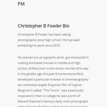
PM
Christopher B Fowler Bio
Christopher B Fowler has been taking
photographs since high school. He has been
exhibiting his work since 2010.
He started out as a graphic artist, got interested in
making animated movies in middle and high
school, shifted over to live action movies (this was
in the golden age of super-8 home-movie film),
developed a particular interest in cinematography
(an otherwise largely forgotten film of Ingmar
Bergman’s called, “The Touch,” was a particular
inspiration); then in college he saw a print of
Edward Steichen’s famous early color photograph
of the Flatiron Building and it’s been photography