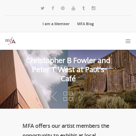
I am a Member
MFA Blog
Christopher B Fowler and
Peter T West at Paul’s
Café
MFA offers our artist members the
opportunity to exhibit at local