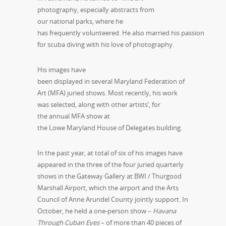
photography, especially abstracts from
our national parks, where he
has frequently volunteered. He also married his passion
for scuba diving with his love of photography.
His images have
been displayed in several Maryland Federation of
Art (MFA) juried shows. Most recently, his work
was selected, along with other artists’, for
the annual MFA show at
the Lowe Maryland House of Delegates building.
In the past year, at total of six of his images have
appeared in the three of the four juried quarterly
shows in the Gateway Gallery at BWI / Thurgood
Marshall Airport, which the airport and the Arts
Council of Anne Arundel County jointly support. In
October, he held a one-person show –
Havana
Through Cuban Eyes
– of more than 40 pieces of