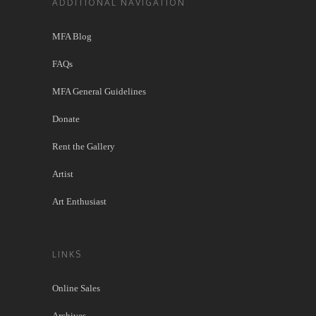
ADDITIONAL NAVIGATION
MFA Blog
FAQs
MFA General Guidelines
Donate
Rent the Gallery
Artist
Art Enthusiast
LINKS
Online Sales
Archives