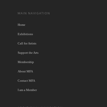
MAIN NAVIGATION
Home
Exhibitions
Call for Artists
Support the Arts
Membership
About MFA
Contact MFA
I am a Member