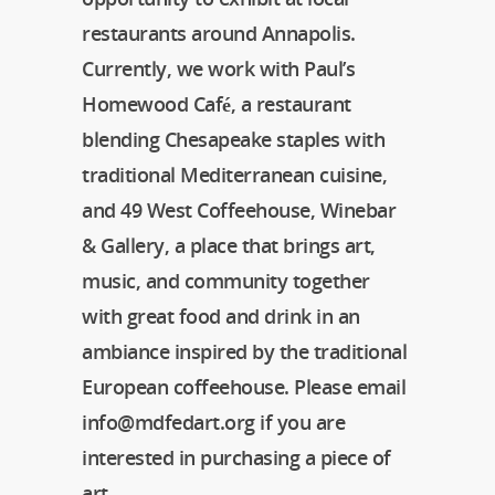
restaurants around Annapolis.
Currently, we work with Paul’s
Homewood Café, a restaurant
blending Chesapeake staples with
traditional Mediterranean cuisine,
and 49 West Coffeehouse, Winebar
& Gallery, a place that brings art,
music, and community together
with great food and drink in an
ambiance inspired by the traditional
European coffeehouse. Please email
info@mdfedart.org if you are
interested in purchasing a piece of
art.