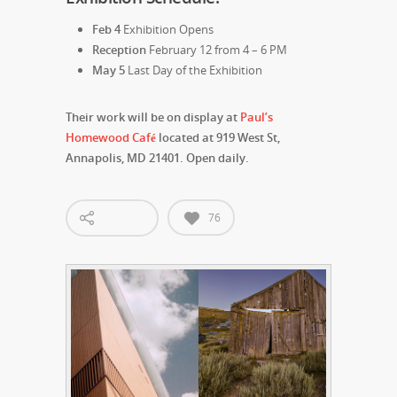
Feb 4
Exhibition Opens
Reception
February 12 from 4 – 6 PM
May 5
Last Day of the Exhibition
Their work will be on display at
Paul’s
Homewood Café
located at 919 West St,
Annapolis, MD 21401. Open daily.
76