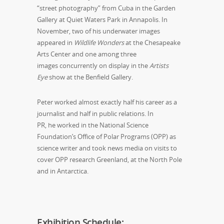
“street photography” from Cuba in the Garden
Gallery at Quiet Waters Park in Annapolis. In
November, two of his underwater images
appeared in
Wildlife Wonders
at the Chesapeake
Arts Center and one among three
images concurrently on display in the
Artists
Eye
show at the Benfield Gallery.
Peter worked almost exactly half his career as a
journalist and half in public relations. In
PR, he worked in the National Science
Foundation’s Office of Polar Programs (OPP) as
science writer and took news media on visits to
cover OPP research Greenland, at the North Pole
and in Antarctica.
Exhibition Schedule: