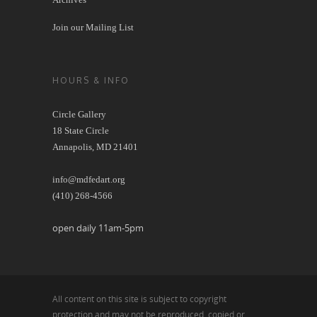
Join our Mailing List
HOURS & INFO
Circle Gallery
18 State Circle
Annapolis, MD 21401
info@mdfedart.org
(410) 268-4566
open daily 11am-5pm
All content on this site is subject to copyright
protection and may not be reproduced, copied or