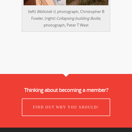
(left)
Bibliotek II
, photograph, Christopher B
Fowler, (right)
Collapsing building Bodie
,
photograph, Peter T West
Thinking about becoming a member?
FIND OUT WHY YOU SHOULD!