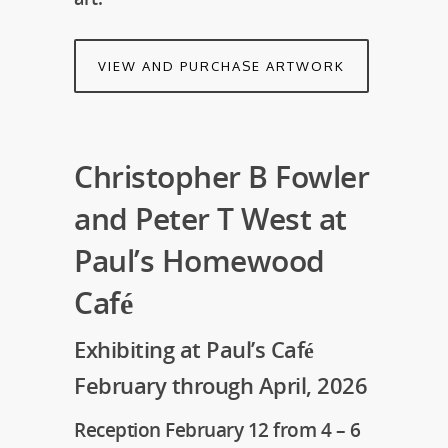
VIEW AND PURCHASE ARTWORK
Christopher B Fowler
and Peter T West at
Paul’s Homewood
Café
Exhibiting at Paul’s Café
February through April, 2026
Reception February 12 from 4 – 6