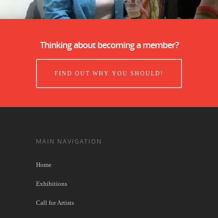
Thinking about becoming a member?
FIND OUT WHY YOU SHOULD!
MAIN NAVIGATION
Home
Exhibitions
Call for Artists