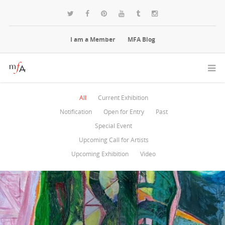
I am a Member
MFA Blog
All
Current Exhibition
Notification
Open for Entry
Past
Special Event
Upcoming Call for Artists
Upcoming Exhibition
Video