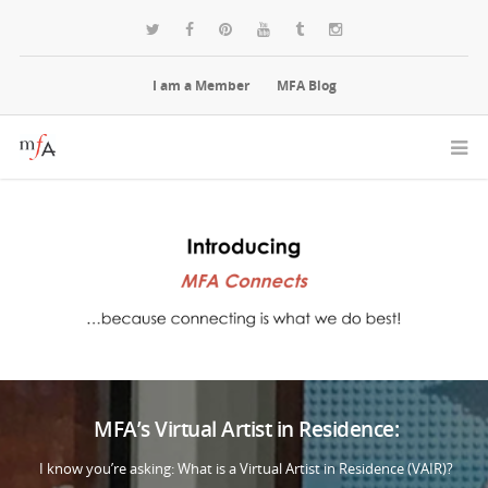
I am a Member
MFA Blog
MFA’s Virtual Artist in Residence:
I know you’re asking: What is a Virtual Artist in Residence (VAIR)?