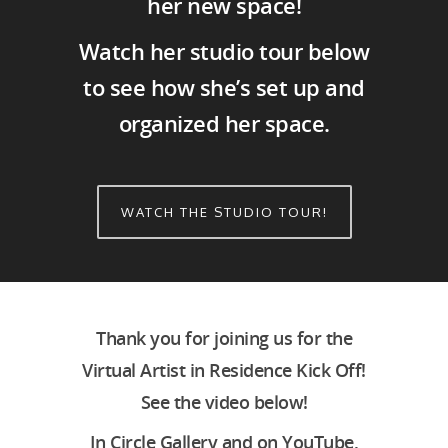
her new space!
Watch her studio tour below
to see how she’s set up and
organized her space.
WATCH THE STUDIO TOUR!
Thank you for joining us for the
Virtual Artist in Residence Kick Off!
See the video below!
In Circle Gallery and on YouTube,