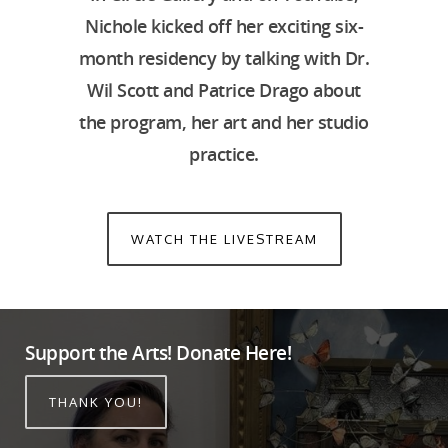
Nichole kicked off her exciting six-
month residency by talking with Dr.
Wil Scott and Patrice Drago about
the program, her art and her studio
practice.
WATCH THE LIVESTREAM
Support the Arts! Donate Here!
THANK YOU!