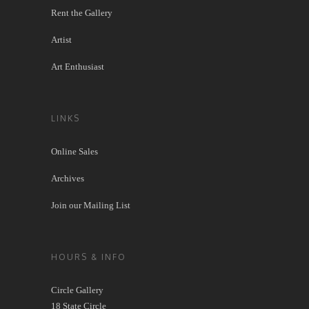
Rent the Gallery
Artist
Art Enthusiast
LINKS
Online Sales
Archives
Join our Mailing List
HOURS & INFO
Circle Gallery
18 State Circle