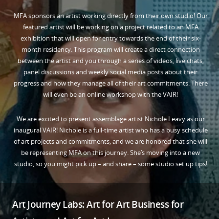
MFA sponsors an artist working directly from their own studio! Our
featured artist will be working on a project related to an MFA
exhibition that will open for entry towards the end of their six-
month residency. This program will create a direct connection
between the artist and you through a series of videos, live chats,
panel discussions and weekly social media posts about their
progress and how they manage all of their art commitments. There
will even be an online workshop with the VAIR!
We are excited to present assemblage artist Nichole Leavy as our
inaugural VAIR! Nichole is a full-time artist who has a busy schedule
of art projects and commitments, and we are honored that she will
be representing MFA on this journey. She’s moving into a new
studio, so you might pick up – and share – some studio set up tips!
Art Journey Labs: Art for Art Business for