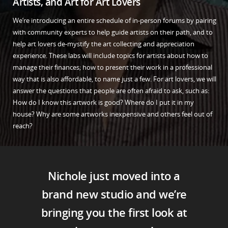
Artists, and Art for Art Lovers
We’re introducing an entire schedule of in-person forums by pairing
with community experts to help guide artists on their path, and to
help art lovers de-mystify the art collecting and appreciation
experience. These labs will include topics for artists about how to
manage their finances; how to present their work in a professional
way that is also affordable, to name just a few. For art lovers, we will
answer the questions that people are often afraid to ask, such as:
How do I know this artwork is good? Where do I put it in my
house? Why are some artworks inexpensive and others feel out of
reach?
Nichole just moved into a
brand new studio and we’re
bringing you the first look at