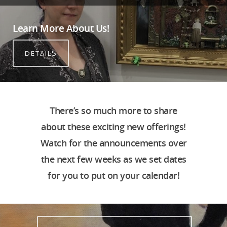
Learn More About Us!
DETAILS
There’s so much more to share
about these exciting new offerings!
Watch for the announcements over
the next few weeks as we set dates
for you to put on your calendar!