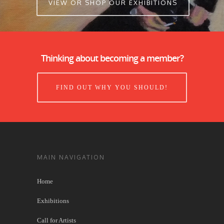
VIEW OR SHOP OUR EXHIBITIONS
Thinking about becoming a member?
FIND OUT WHY YOU SHOULD!
MAIN NAVIGATION
Home
Exhibitions
Call for Artists