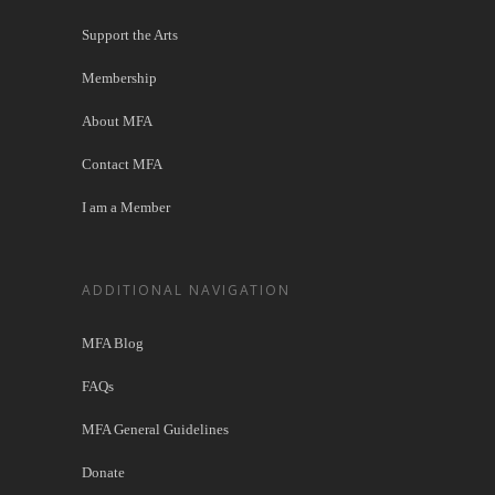
Support the Arts
Membership
About MFA
Contact MFA
I am a Member
ADDITIONAL NAVIGATION
MFA Blog
FAQs
MFA General Guidelines
Donate