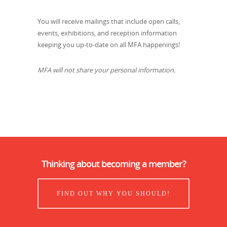
You will receive mailings that include open calls,
events, exhibitions, and reception information
keeping you up-to-date on all MFA happenings!
MFA will not share your personal information.
Thinking about becoming a member?
FIND OUT WHY YOU SHOULD!