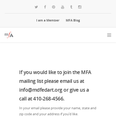
I am a Member
MFA Blog
If you would like to join the MFA
mailing list please email us at
info@mdfedart.org or give us a
call at 410-268-4566.
In your email please provide your name, state and
zip code and your address if you’d like.