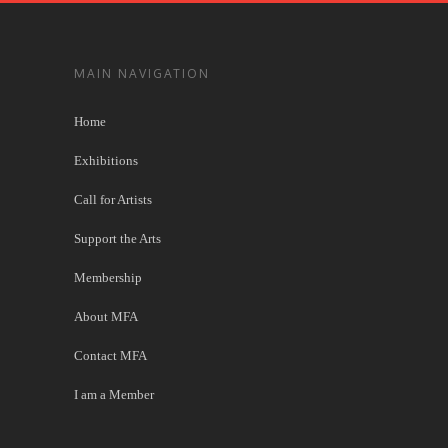
MAIN NAVIGATION
Home
Exhibitions
Call for Artists
Support the Arts
Membership
About MFA
Contact MFA
I am a Member