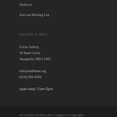
Archives
Join our Mailing List
HOURS & INFO
Circle Gallery
18 State Circle
Annapolis, MD 21401
info@mdfedart.org
(410) 268-4566
open daily 11am-5pm
All content on this site is subject to copyright