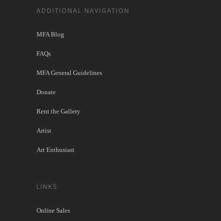
ADDITIONAL NAVIGATION
MFA Blog
FAQs
MFA General Guidelines
Donate
Rent the Gallery
Artist
Art Enthusiast
LINKS
Online Sales