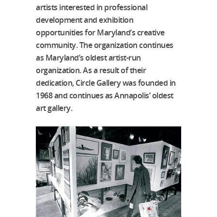
artists interested in professional
development and exhibition
opportunities for Maryland’s creative
community. The organization continues
as Maryland’s oldest artist-run
organization. As a result of their
dedication, Circle Gallery was founded in
1968 and continues as Annapolis’ oldest
art gallery.