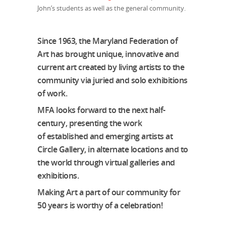
John’s students as well as the general community.
Since 1963, the Maryland Federation of
Art has brought unique, innovative and
current art created by living artists to the
community via juried and solo exhibitions
of work.
MFA looks forward to the next half-
century, presenting the work
of established and emerging artists at
Circle Gallery, in alternate locations and to
the world through virtual galleries and
exhibitions.
Making Art a part of our community for
50 years is worthy of a celebration!