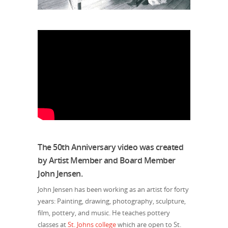
The 50th Anniversary video was created
by Artist Member and Board Member
John Jensen.
John Jensen has been working as an artist for forty
years: Painting, drawing, photography, sculpture,
film, pottery, and music. He teaches pottery
classes at
St. Johns college
which are open to St.