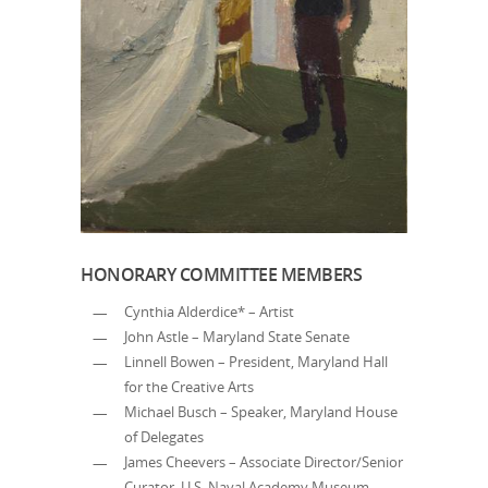
HONORARY COMMITTEE MEMBERS
Cynthia Alderdice* – Artist
John Astle – Maryland State Senate
Linnell Bowen – President, Maryland Hall
for the Creative Arts
Michael Busch – Speaker, Maryland House
of Delegates
James Cheevers – Associate Director/Senior
Curator, U.S. Naval Academy Museum