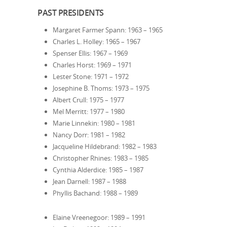
PAST PRESIDENTS
Margaret Farmer Spann: 1963 – 1965
Charles L. Holley: 1965 – 1967
Spenser Ellis: 1967 – 1969
Charles Horst: 1969 – 1971
Lester Stone: 1971 – 1972
Josephine B. Thoms: 1973 – 1975
Albert Crull: 1975 – 1977
Mel Merritt: 1977 – 1980
Marie Linnekin: 1980 – 1981
Nancy Dorr: 1981 – 1982
Jacqueline Hildebrand: 1982 – 1983
Christopher Rhines: 1983 – 1985
Cynthia Alderdice: 1985 – 1987
Jean Darnell: 1987 – 1988
Phyllis Bachand: 1988 – 1989
Elaine Vreenegoor: 1989 – 1991