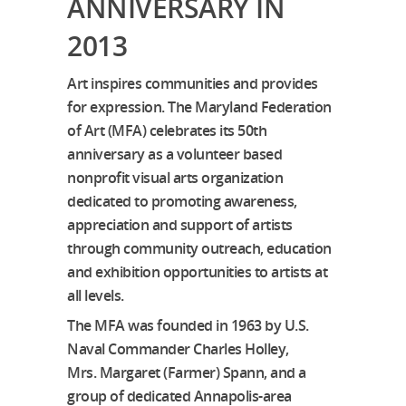
ANNIVERSARY IN
2013
Art inspires communities and provides
for expression. The Maryland Federation
of Art (MFA) celebrates its 50th
anniversary as a volunteer based
nonprofit visual arts organization
dedicated to promoting awareness,
appreciation and support of artists
through community outreach, education
and exhibition opportunities to artists at
all levels.
The MFA was founded in 1963 by U.S.
Naval Commander Charles Holley,
Mrs. Margaret (Farmer) Spann, and a
group of dedicated Annapolis-area