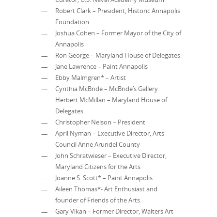
Robert Clark – President, Historic Annapolis
Foundation
Joshua Cohen – Former Mayor of the City of
Annapolis
Ron George – Maryland House of Delegates
Jane Lawrence – Paint Annapolis
Ebby Malmgren* – Artist
Cynthia McBride – McBride’s Gallery
Herbert McMillan – Maryland House of
Delegates
Christopher Nelson – President
April Nyman – Executive Director, Arts
Council Anne Arundel County
John Schratwieser – Executive Director,
Maryland Citizens for the Arts
Joanne S. Scott* – Paint Annapolis
Aileen Thomas*- Art Enthusiast and
founder of Friends of the Arts
Gary Vikan – Former Director, Walters Art