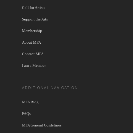
Call for Artists
Support the Arts
Membership
About MFA
Contact MFA
I am a Member
ADDITIONAL NAVIGATION
MFA Blog
FAQs
MFA General Guidelines