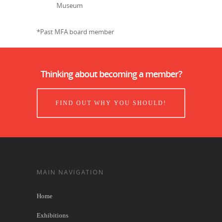
Museum
*Past MFA board member
Thinking about becoming a member?
FIND OUT WHY YOU SHOULD!
MAIN NAVIGATION
Home
Exhibitions