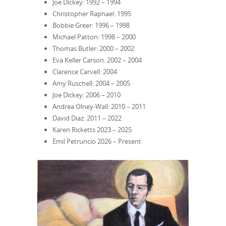
Joe Dickey: 1992 – 1994
Christopher Raphael: 1995
Bobbie Greer: 1996 – 1998
Michael Patton: 1998 – 2000
Thomas Butler: 2000 – 2002
Eva Keller Carson: 2002 – 2004
Clarence Carvell: 2004
Amy Ruschell: 2004 – 2005
Joe Dickey: 2006 – 2010
Andrea Olney-Wall: 2010 – 2011
David Diaz: 2011 – 2022
Karen Ricketts 2023 – 2025
Emil Petruncio 2026 – Present