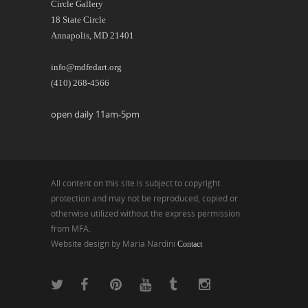
Circle Gallery
18 State Circle
Annapolis, MD 21401
info@mdfedart.org
(410) 268-4566
open daily 11am-5pm
All content on this site is subject to copyright
protection and may not be reproduced, copied or
otherwise utilized without the express permission
from MFA.
Website design by Maria Nardini
Contact