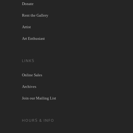
Donate
Rent the Gallery
Artist
Art Enthusiast
LINKS
Online Sales
Archives
Join our Mailing List
HOURS & INFO