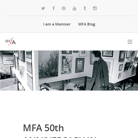
I am a Member
MFA Blog
MFA 50th