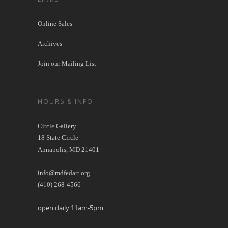
Online Sales
Archives
Join our Mailing List
HOURS & INFO
Circle Gallery
18 State Circle
Annapolis, MD 21401
info@mdfedart.org
(410) 268-4566
open daily 11am-5pm