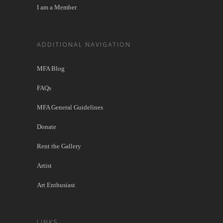
I am a Member
ADDITIONAL NAVIGATION
MFA Blog
FAQs
MFA General Guidelines
Donate
Rent the Gallery
Artist
Art Enthusiast
LINKS