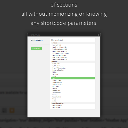
of sections
all without memorizing or knowing
any shortcode parameters.