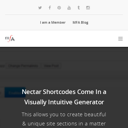
I am a Member
MFA Blog
Nectar Shortcodes Come In a
Visually Intuitive Generator
This allows you to create beautiful
& unique site sections in a matter