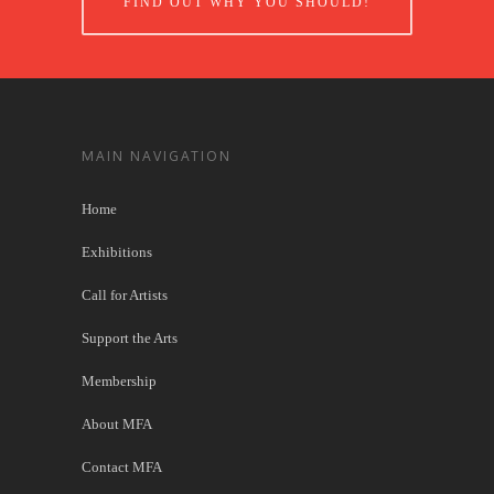
FIND OUT WHY YOU SHOULD!
MAIN NAVIGATION
Home
Exhibitions
Call for Artists
Support the Arts
Membership
About MFA
Contact MFA