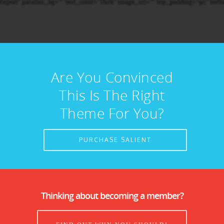
Are You Convinced
This Is The Right
Theme For You?
PURCHASE SALIENT
Thinking about becoming a member?