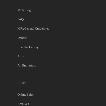
MFA Blog
FAQs
MFA General Guidelines
Donate
Rent the Gallery
Artist
Art Enthusiast
LINKS
Online Sales
Archives