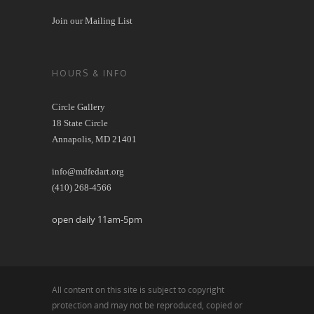
Join our Mailing List
HOURS & INFO
Circle Gallery
18 State Circle
Annapolis, MD 21401
info@mdfedart.org
(410) 268-4566
open daily 11am-5pm
All content on this site is subject to copyright
protection and may not be reproduced, copied or