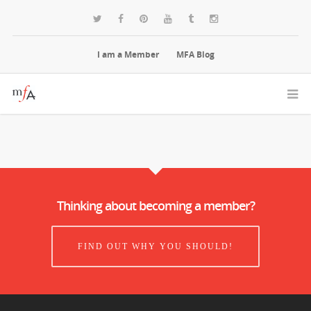
I am a Member
MFA Blog
Thinking about becoming a member?
FIND OUT WHY YOU SHOULD!