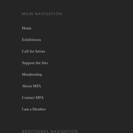
MAIN NAVIGATION
Home
Exhibitions
Call for Artists
Support the Arts
Membership
About MFA
Contact MFA
I am a Member
ADDITIONAL NAVIGATION