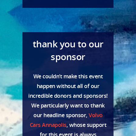
thank you to our
sponsor
We couldn’t make this event
happen without all of our
incredible donors and sponsors!
We particularly want to thank
our headline sponsor,
Volvo
Cars Annapolis
, whose support
for this event is always