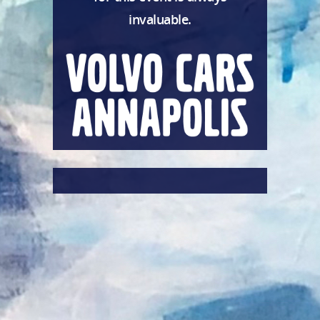
invaluable.