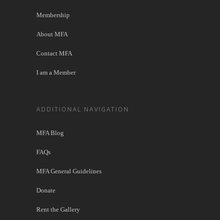
Membership
About MFA
Contact MFA
I am a Member
ADDITIONAL NAVIGATION
MFA Blog
FAQs
MFA General Guidelines
Donate
Rent the Gallery