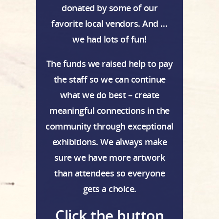
donated by some of our
favorite local vendors. And …
we had lots of fun!
The funds we raised help to pay
the staff so we can continue
what we do best – create
meaningful connections in the
community through exceptional
exhibitions. We always make
sure we have more artwork
than attendees so everyone
gets a choice.
Click the button