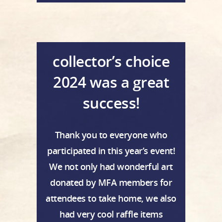
collector’s choice
2024 was a great
success!
Thank you to everyone who
participated in this year’s event!
We not only had wonderful art
donated by MFA members for
attendees to take home, we also
had very cool raffle items