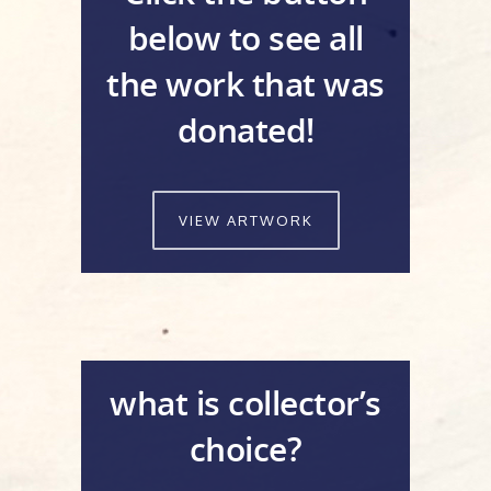
below to see all
the work that was
donated!
VIEW ARTWORK
what is collector’s
choice?