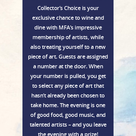
Collector’s Choice is your
exclusive chance to wine and
dine with MFA’s impressive
membership of artists, while
also treating yourself to a new
piece of art. Guests are assigned
a number at the door. When
your number is pulled, you get
to select any piece of art that
hasn’t already been chosen to
take home. The evening is one
of good food, good music, and
talented artists – and you leave
the evening with a prize!