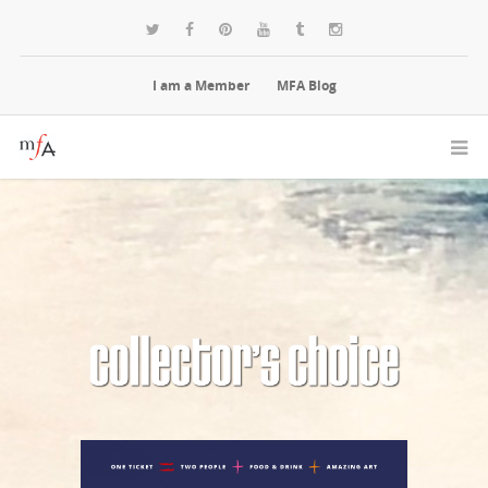
I am a Member
MFA Blog