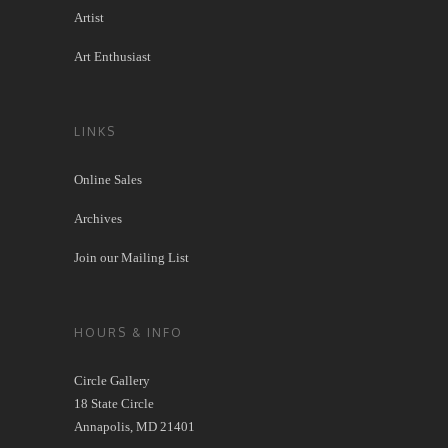
Artist
Art Enthusiast
LINKS
Online Sales
Archives
Join our Mailing List
HOURS & INFO
Circle Gallery
18 State Circle
Annapolis, MD 21401