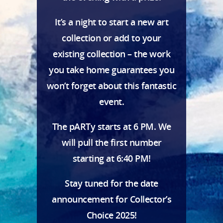
It’s a night to start a new art
collection or add to your
existing collection – the work
you take home guarantees you
won’t forget about this fantastic
event.
The pARTy starts at 6 PM. We
will pull the first number
starting at 6:40 PM!
Stay tuned for the date
announcement for Collector’s
Choice 2025!