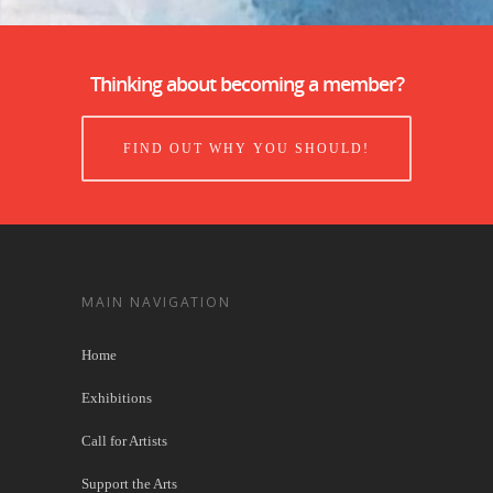
Thinking about becoming a member?
FIND OUT WHY YOU SHOULD!
MAIN NAVIGATION
Home
Exhibitions
Call for Artists
Support the Arts