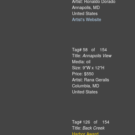
Artist: Ronaldo Dorado
Annapolis, MD
United States
Artist's Website
Tag# 58 of 154
Title:
Annapolis View
Media: oil
Size: 9"W x 12"H
Price: $550
Artist: Rana Geralis
Columbia, MD
United States
Tag# 126 of 154
Title:
Back Creek
Harbor Award