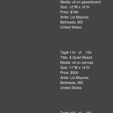
Media: oil on gessoboard
Size: 12"W x 16"H
Price: $780
Artist: Liz Maynes
Bethesda, MD
United States
Tag# 110 of 154
Title:
A Quiet Reach
Media: oil on canvas
Size: 11"W x 14"H
Price: $500
Artist: Liz Maynes
Bethesda, MD
United States
Tag# 102 of 154