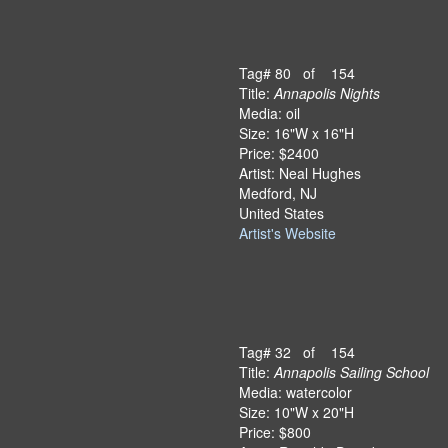
Tag# 80 of 154
Title:
Annapolis Nights
Media: oil
Size: 16"W x 16"H
Price: $2400
Artist: Neal Hughes
Medford, NJ
United States
Artist's Website
Tag# 32 of 154
Title:
Annapolis Sailing School
Media: watercolor
Size: 10"W x 20"H
Price: $800