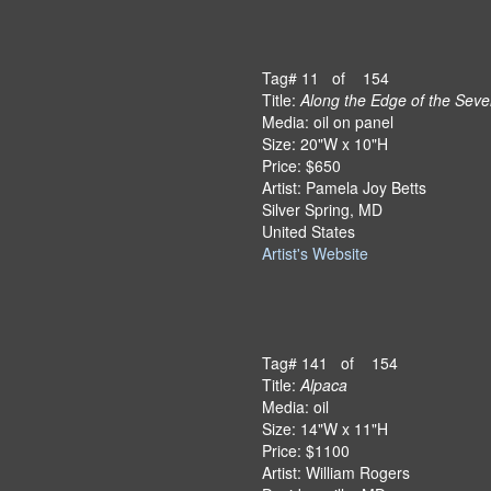
Tag# 11 of 154
Title:
Along the Edge of the Seve
Media: oil on panel
Size: 20"W x 10"H
Price: $650
Artist: Pamela Joy Betts
Silver Spring, MD
United States
Artist's Website
Tag# 141 of 154
Title:
Alpaca
Media: oil
Size: 14"W x 11"H
Price: $1100
Artist: William Rogers