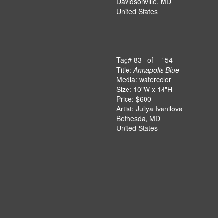
Davidsonville, MD
United States
Tag# 83 of 154
Title:
Annapolis Blue
Media: watercolor
Size: 10"W x 14"H
Price: $600
Artist: Juliya Ivanilova
Bethesda, MD
United States