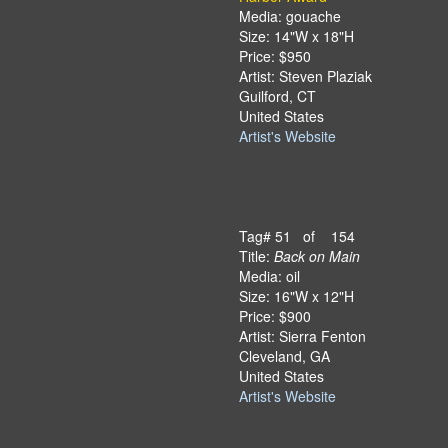
Media: gouache
Size: 14"W x 18"H
Price: $950
Artist: Steven Plaziak
Guilford, CT
United States
Artist's Website
Tag# 51 of 154
Title:
Back on Main
Media: oil
Size: 16"W x 12"H
Price: $900
Artist: Sierra Fenton
Cleveland, GA
United States
Artist's Website