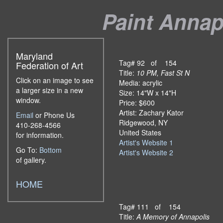
Paint Annapo
Maryland
Tag# 92 of 154
Federation of Art
Title:
10 PM, Fast St N
Click on an image to see
Media: acrylic
a larger size in a new
Size: 14"W x 14"H
window.
Price: $600
Artist: Zachary Kator
Email
or Phone Us
Ridgewood, NY
410-268-4566
United States
for information.
Artist's Website 1
Go To:
Bottom
Artist's Website 2
of gallery.
HOME
Tag# 111 of 154
Title:
A Memory of Annapolis