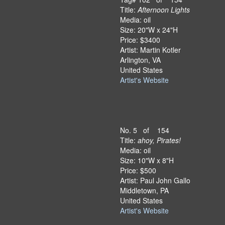
Title:
Afternoon Lights
Media: oil
Size: 20"W x 24"H
Price: $3400
Artist: Martin Kotler
Arlington, VA
United States
Artist's Website
No. 5 of 154
Title:
ahoy, Pirates!
Media: oil
Size: 10"W x 8"H
Price: $500
Artist: Paul John Gallo
Middletown, PA
United States
Artist's Website