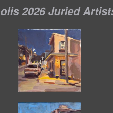
lis 2026 Juried Artist