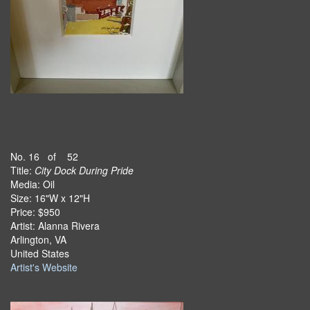
No. 16 of 52
Title:
City Dock During Pride
Media: Oil
Size: 16"W x 12"H
Price: $950
Artist: Alanna Rivera
Arlington, VA
United States
Artist's Website