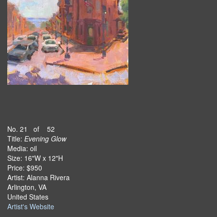
No. 21 of 52
Title:
Evening Glow
Media: oil
Size: 16"W x 12"H
Price: $950
Artist: Alanna Rivera
Arlington, VA
United States
Artist's Website