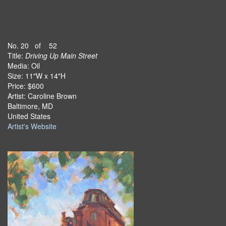
No. 20 of 52
Title:
Driving Up Main Street
Media: Oil
Size: 11"W x 14"H
Price: $600
Artist: Caroline Brown
Baltimore, MD
United States
Artist's Website