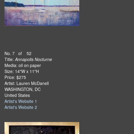
No. 7 of 52
Title:
Annapolis Nocturne
Media: oil on paper
Size: 14"W x 11"H
Price: $275
Artist: Lauren McDanell
WASHINGTON, DC
United States
Artist's Website 1
Artist's Website 2