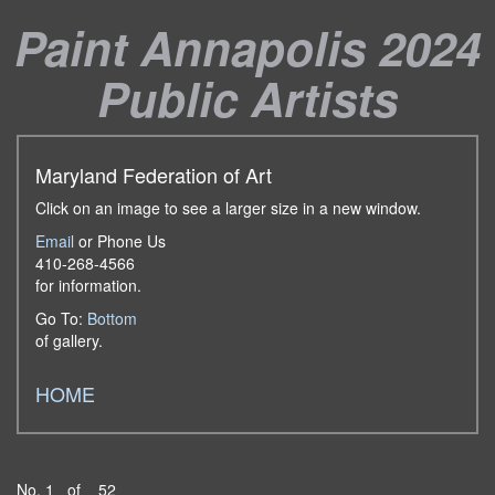
Paint Annapolis 2024
Public Artists
Maryland Federation of Art
Click on an image to see a larger size in a new window.
Email
or Phone Us
410-268-4566
for information.
Go To:
Bottom
of gallery.
HOME
No. 1 of 52