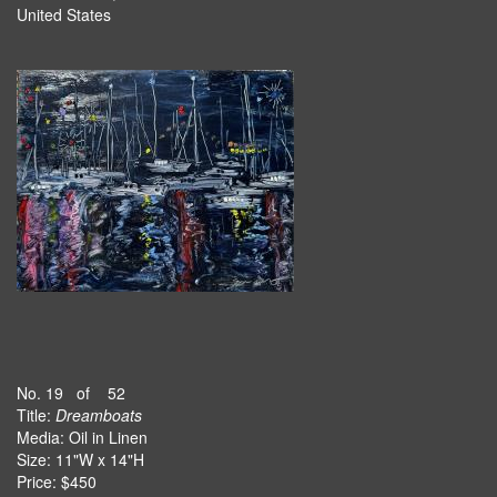
United States
No. 19 of 52
Title:
Dreamboats
Media: Oil in Linen
Size: 11"W x 14"H
Price: $450