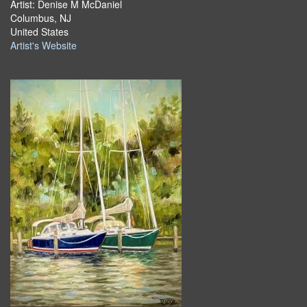
Artist: Denise M McDaniel
Columbus, NJ
United States
Artist's Website