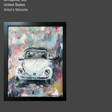
United States
Artist's Website