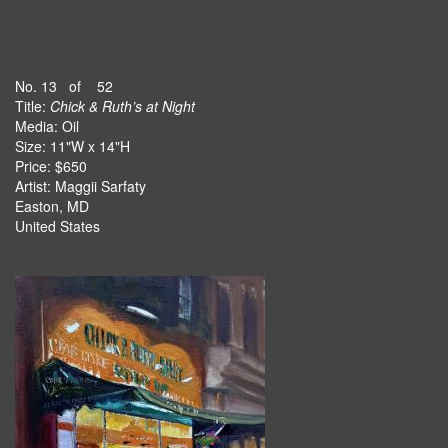
No. 13 of 52
Title:
Chick & Ruth’s at Night
Media: Oil
Size: 11"W x 14"H
Price: $650
Artist: Maggii Sarfaty
Easton, MD
United States