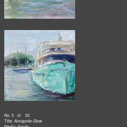
No. 5 of 52
Title:
Annapolis Glow
Media: Acrylic