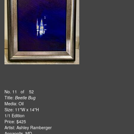
No. 11 of 52
Title:
Beetle Bug
Media: Oil
Size: 11"W x 14"H
1/1 Edition
Price: $425
Artist: Ashley Ramberger
Annapolis, MD