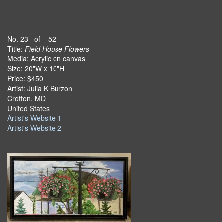
No. 23 of 52
Title:
Field House Flowers
Media: Acrylic on canvas
Size: 20"W x 10"H
Price: $450
Artist: Julia K Burzon
Crofton, MD
United States
Artist's Website 1
Artist's Website 2