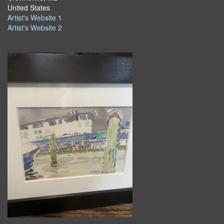
United States
Artist's Website 1
Artist's Website 2