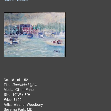
No. 18 of 52
Title:
Dockside Lights
Media: Oil on Panel
Size: 10"W x 8"H
Price: $100
Artist: Eleanor Woodbury
Severna Park, MD