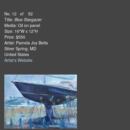
No. 12 of 52
Title:
Blue Stargazer
Media: Oil on panel
Size: 16"W x 12"H
Price: $550
Artist: Pamela Joy Betts
Silver Spring, MD
United States
Artist's Website