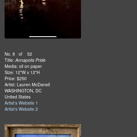
No. 8 of 52
Title:
Annapolis Pride
Media: oil on paper
Size: 12"W x 12"H
Price: $250
Artist: Lauren McDanell
WASHINGTON, DC
United States
Artist's Website 1
Artist's Website 2