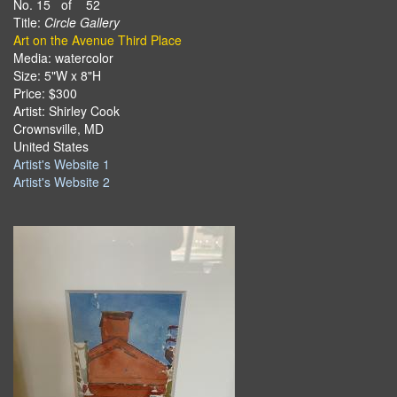
No. 15 of 52
Title:
Circle Gallery
Art on the Avenue Third Place
Media: watercolor
Size: 5"W x 8"H
Price: $300
Artist: Shirley Cook
Crownsville, MD
United States
Artist's Website 1
Artist's Website 2