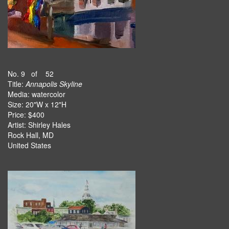
No. 9 of 52
Title:
Annapolis Skyline
Media: watercolor
Size: 20"W x 12"H
Price: $400
Artist: Shirley Hales
Rock Hall, MD
United States