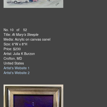
No. 10 of 52
Title:
At Mary’s Steeple
Media: Acrylic on canvas oanel
Size: 6"W x 8"H
Price: $230
Artist: Julia K Burzon
Crofton, MD
United States
Artist's Website 1
Artist's Website 2