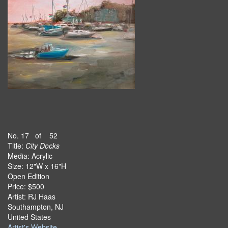
No. 17 of 52
Title:
City Docks
Media: Acrylic
Size: 12"W x 16"H
Open Edition
Price: $500
Artist: RJ Haas
Southampton, NJ
United States
Artist's Website