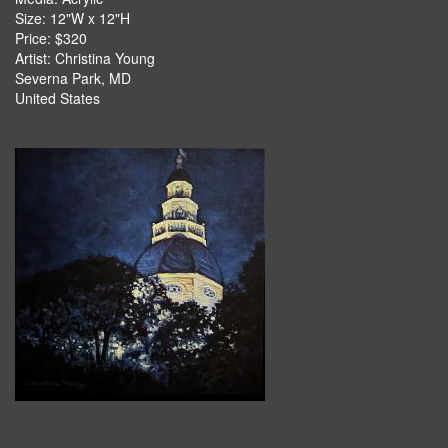
Size: 12"W x 12"H
Price: $320
Artist: Christina Young
Severna Park, MD
United States