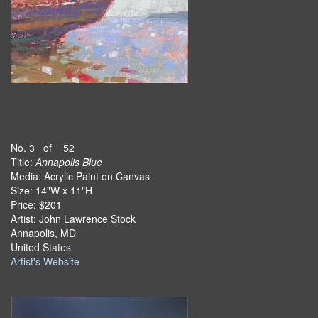
No. 3 of 52
Title:
Annapolis Blue
Media: Acrylic Paint on Canvas
Size: 14"W x 11"H
Price: $201
Artist: John Lawrence Stock
Annapolis, MD
United States
Artist's Website