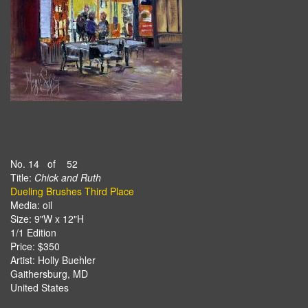
No. 14 of 52
Title:
Chick and Ruth
Dueling Brushes Third Place
Media: oil
Size: 9"W x 12"H
1/1 Edition
Price: $350
Artist: Holly Buehler
Gaithersburg, MD
United States