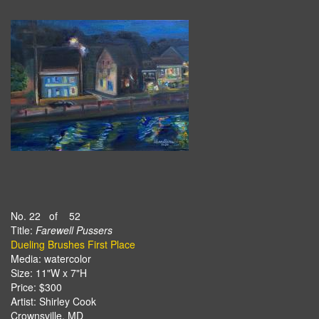
No. 22 of 52
Title:
Farewell Pussers
Dueling Brushes First Place
Media: watercolor
Size: 11"W x 7"H
Price: $300
Artist: Shirley Cook
Crownsville, MD