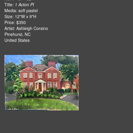
Title:
1 Acton Pl
Media: soft pastel
Size: 12"W x 9"H
Price: $350
Artist: Ashleigh Corsino
Pinehurst, NC
United States