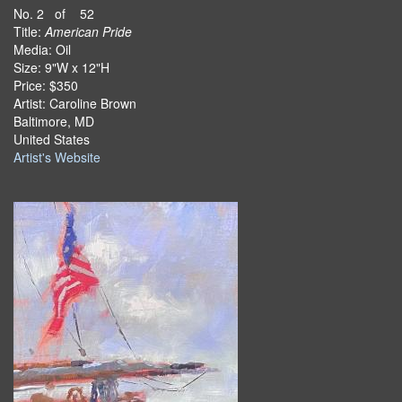
No. 2 of 52
Title:
American Pride
Media: Oil
Size: 9"W x 12"H
Price: $350
Artist: Caroline Brown
Baltimore, MD
United States
Artist's Website