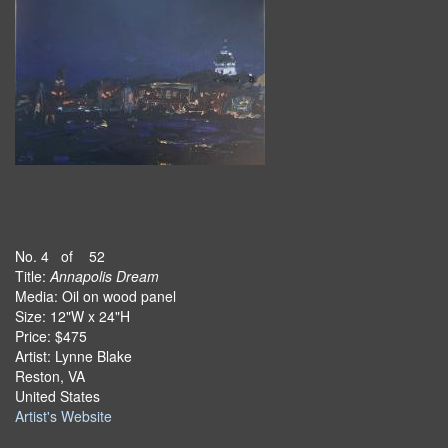
No. 4 of 52
Title:
Annapolis Dream
Media: Oil on wood panel
Size: 12"W x 24"H
Price: $475
Artist: Lynne Blake
Reston, VA
United States
Artist's Website