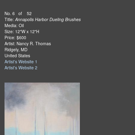
No. 6 of 52
Title:
Annapolis Harbor Dueling Brushes
Media: Oil
Size: 12"W x 12"H
Price: $600
Artist: Nancy R. Thomas
Ridgely, MD
United States
Artist's Website 1
Artist's Website 2