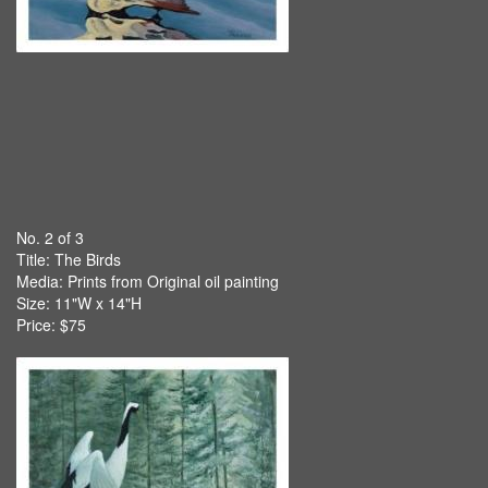
No. 2 of 3
Title:
The Birds
Media: Prints from Original oil painting
Size: 11"W x 14"H
Price: $75