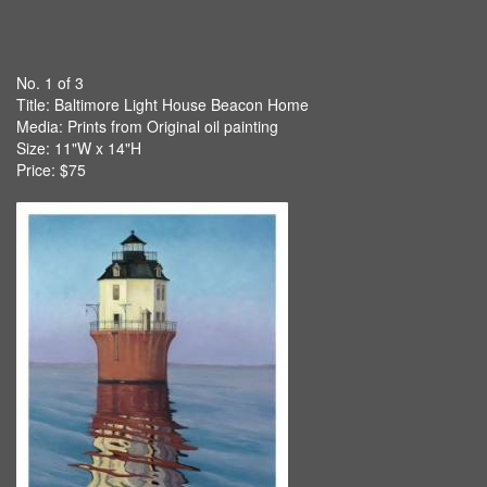
No. 1 of 3
Title:
Baltimore Light House Beacon Home
Media: Prints from Original oil painting
Size: 11"W x 14"H
Price: $75