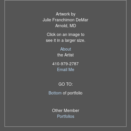
Artwork by
Julie Franchimon DeMar
Arnold, MD
Click on an image to
see it in a larger size.
About
the Artist
410-979-2787
Email Me
GO TO:
Bottom
of portfolio
Other Member
Portfolios