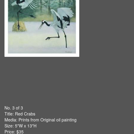
No. 3 of 3
Title:
Red Crabs
Media: Prints from Original oil painting
Size: 5"W x 13"H
Price: $35