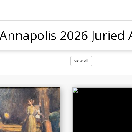
 Annapolis 2026 Juried A
view all