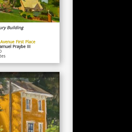
ury Building
 Avenue First Place
muel Praybe III
D
tes