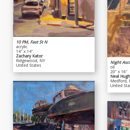
10 PM, Fast St N
acrylic
14" x 14"
Zachary Kator
Ridgewood, NY
Night Asc
United States
oil
20" x 16"
Neal Hugh
Medford, 
United Sta