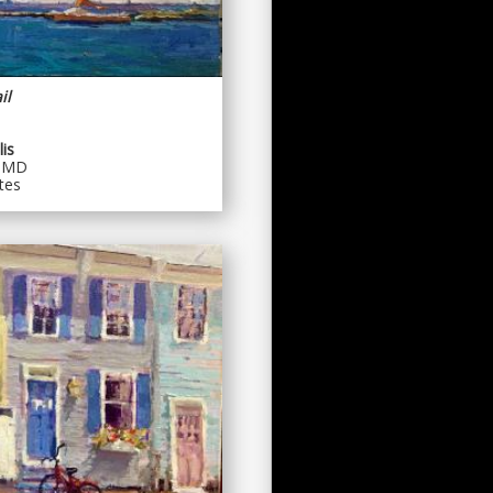
il
is
, MD
tes