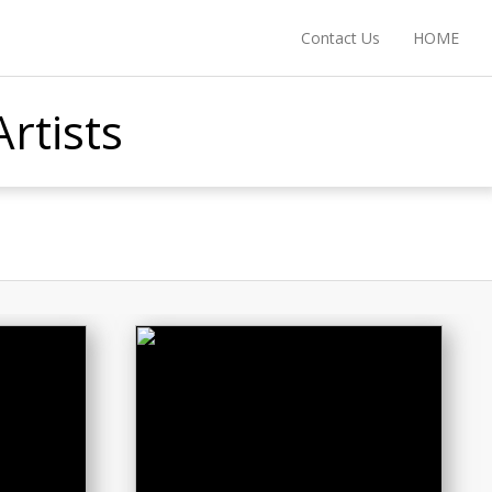
Contact Us
HOME
rtists