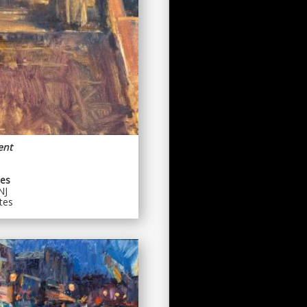
ent
es
NJ
tes