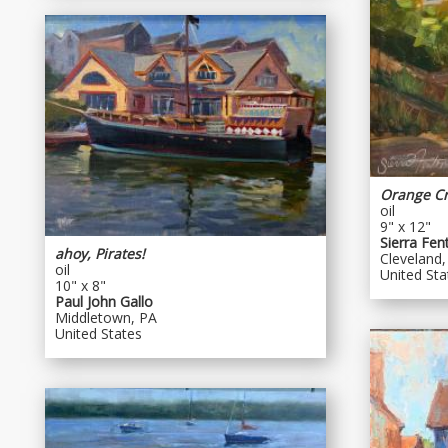
Orange C
oil
9" x 12"
Sierra Fen
ahoy, Pirates!
Cleveland,
oil
United Sta
10" x 8"
Paul John Gallo
Middletown, PA
United States