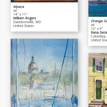
Alpaca
oil
14" x 11"
William Rogers
Orange Sa
Davidsonville, MD
oil
United States
12" x 9"
Rana Geral
Columbia
United Sta