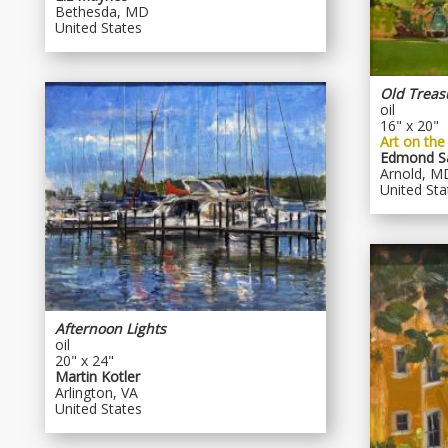
Bethesda, MD
United States
Old Treas
oil
16" x 20"
Art on the
Edmond Sa
Arnold, M
United Sta
Afternoon Lights
oil
20" x 24"
Martin Kotler
Arlington, VA
United States