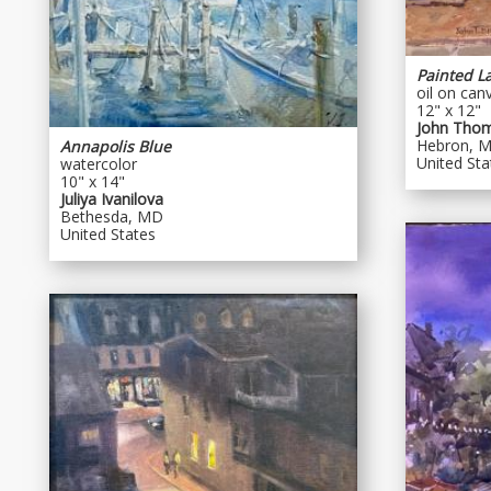
Painted L
oil on can
12" x 12"
John Tho
Hebron, 
Annapolis Blue
United Sta
watercolor
10" x 14"
Juliya Ivanilova
Bethesda, MD
United States