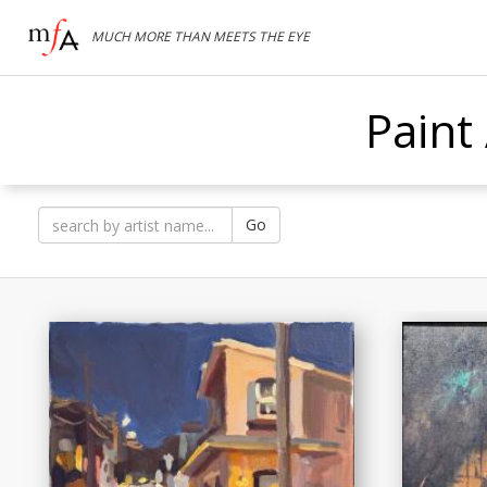
MUCH MORE THAN MEETS THE EYE
Paint
Go