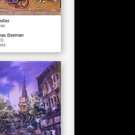
adies
vas
mas Eiseman
MD
tes