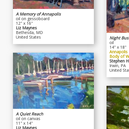
A Memory of Annapolis
oil on gessoboard
12" x 16"
Liz Maynes
Bethesda, MD
United States
Night Bus
oil
14" x 18"
Annapolis 
Body of W
Stephen H
Irwin, PA
United Sta
A Quiet Reach
oil on canvas
11" x 14"
Liz Maynes