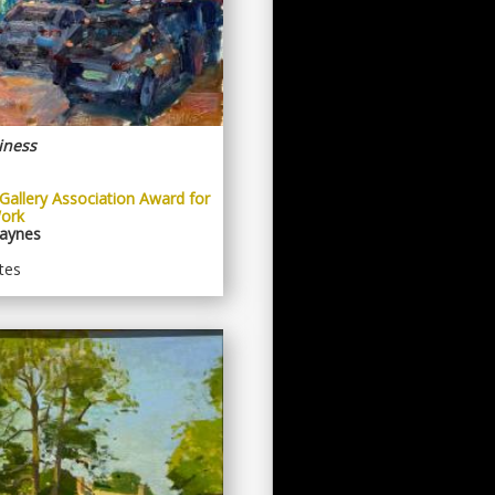
iness
Gallery Association Award for
ork
aynes
tes