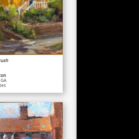
rush
ton
 GA
tes