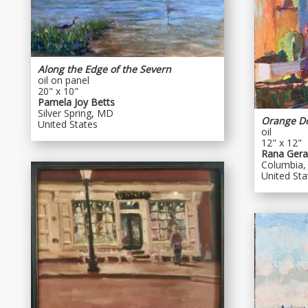
Along the Edge of the Severn
oil on panel
20" x 10"
Pamela Joy Betts
Silver Spring, MD
Orange D
United States
oil
12" x 12"
Rana Geral
Columbia
United Sta