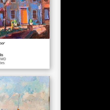
oor
is
, MD
tes