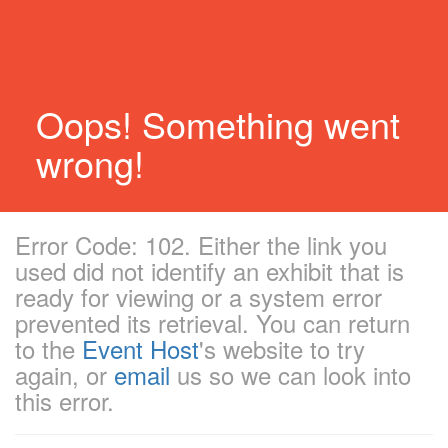
Oops! Something went
wrong!
Error Code: 102. Either the link you
used did not identify an exhibit that is
ready for viewing or a system error
prevented its retrieval. You can return
to the
Event Host
's website to try
again, or
email
us so we can look into
this error.