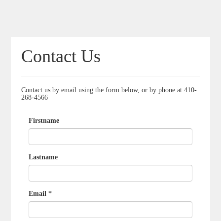
Contact Us
Contact us by email using the form below, or by phone at 410-
268-4566
Firstname
Lastname
Email *