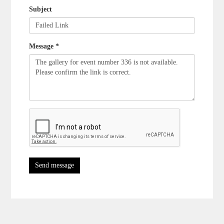
Subject
Message *