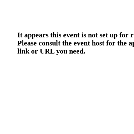
It appears this event is not set up for 
Please consult the event host for the 
link or URL you need.